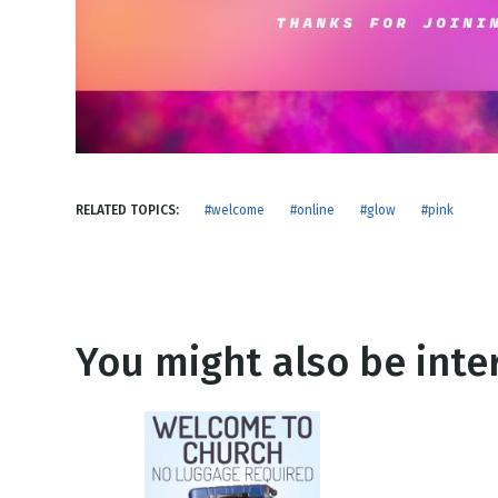
NEW RELEASE
New Years
Honestly
Thanksgivin
View All Scripts
Valentine's 
RELATED TOPICS:
#welcome
#online
#glow
#pink
You might also be inter