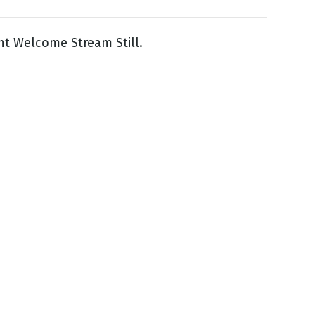
ight Welcome Stream Still.