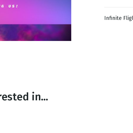
Infinite Fl
g
Day
ested in...