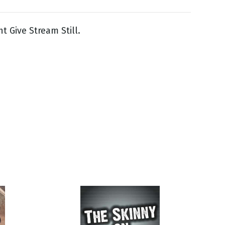
ght Give Stream Still.