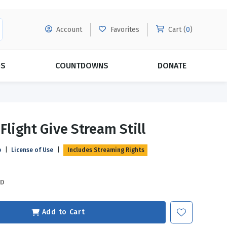
Account
Favorites
Cart (
0
)
DS
COUNTDOWNS
DONATE
MORE SUBSCRIPTIONS
POPULAR THEMES
 Flight Give Stream Still
Evangelism
Forgiveness
p
|
License of Use
|
Includes Streaming Rights
Grace
Subscribe & Save Today with
MORE!
Love
LEARN MORE
SD
Marriage
Relationships
Add to Cart