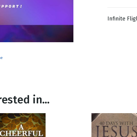
Infinite Fli
g
Day
ne
ested in...