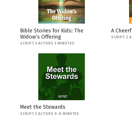
Bible Stories for Kids: The
A Cheerf
Widow’s Offering
SCRIPT 2 
SCRIPT 3 ACTORS 3 MINUTES
Meet the Stewards
SCRIPT 2 ACTORS 6-8 MINUTES