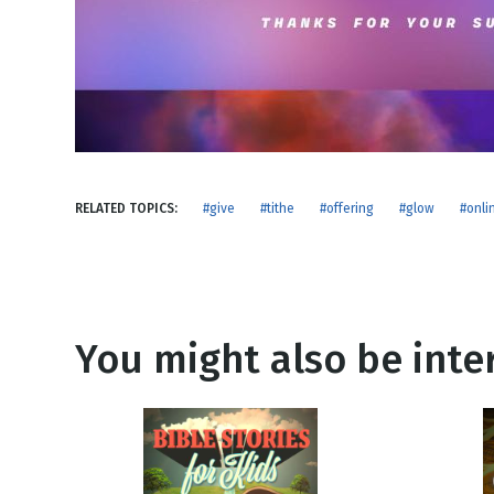
NEW RELEASE
New Years
Honestly
Thanksgivin
View All Scripts
Valentine's 
RELATED TOPICS:
#give
#tithe
#offering
#glow
#onli
You might also be inter