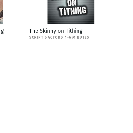
ng
The Skinny on Tithing
SCRIPT 6 ACTORS 4-6 MINUTES