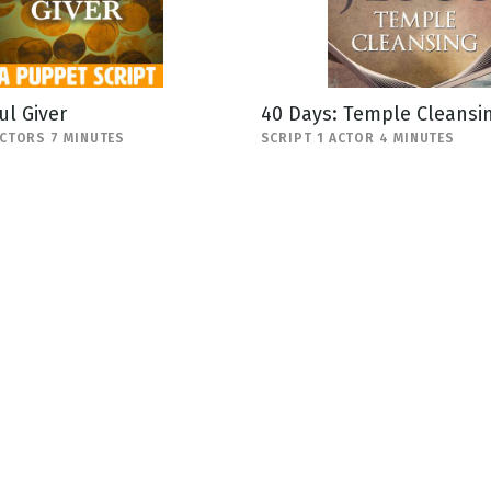
ul Giver
40 Days: Temple Cleansi
ACTORS 7 MINUTES
SCRIPT 1 ACTOR 4 MINUTES