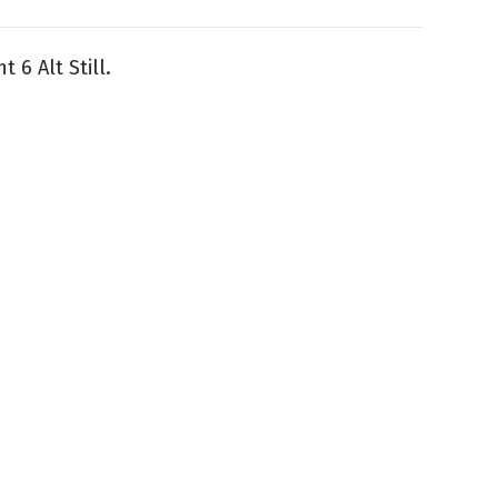
ht 6 Alt Still.