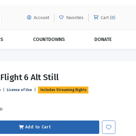
Account
Favorites
Cart (
0
)
DS
COUNTDOWNS
DONATE
MORE SUBSCRIPTIONS
POPULAR THEMES
Flight 6 Alt Still
Evangelism
Forgiveness
p
|
License of Use
|
Includes Streaming Rights
Grace
Subscribe & Save Today with
MORE!
Love
LEARN MORE
SD
Marriage
Relationships
Add to Cart