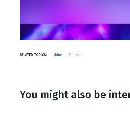
NEW RELEASE
New Years
Honestly
Thanksgivin
View All Scripts
Valentine's 
RELATED TOPICS:
#blue
#purple
You might also be inter