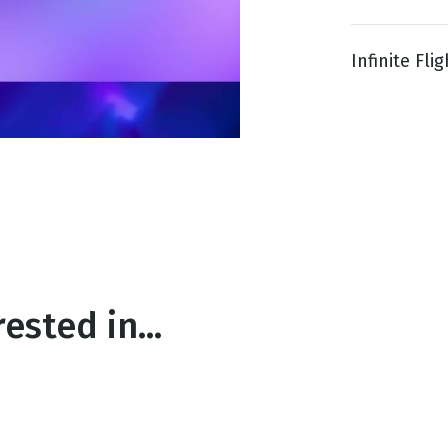
Infinite Flig
g
Day
ested in...