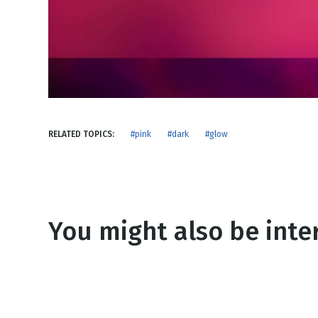
NEW RELEASE
New Years
Honestly
Thanksgivin
View All Scripts
Valentine's 
RELATED TOPICS:
#pink
#dark
#glow
You might also be inter