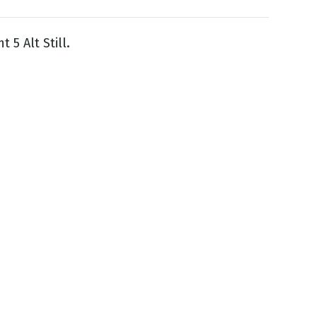
ht 5 Alt Still.