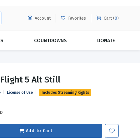
Account
Favorites
Cart (
0
)
DS
COUNTDOWNS
DONATE
MORE SUBSCRIPTIONS
POPULAR THEMES
Flight 5 Alt Still
Evangelism
Forgiveness
p
|
License of Use
|
Includes Streaming Rights
Grace
Subscribe & Save Today with
MORE!
Love
LEARN MORE
SD
Marriage
Relationships
Add to Cart