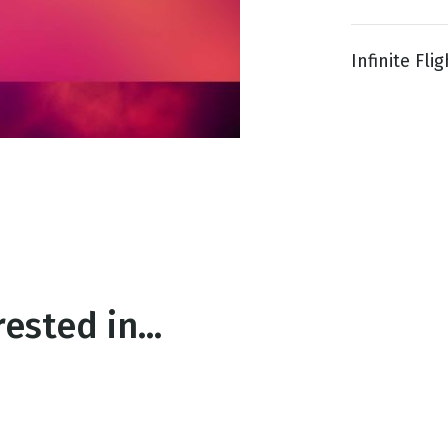
Infinite Flig
g
Day
ested in...