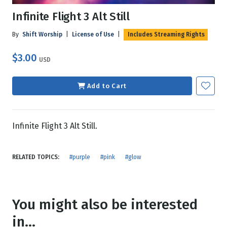
Infinite Flight 3 Alt Still
By
Shift Worship
|
License of Use
|
Includes Streaming Rights
$3.00
USD
Add to Cart
Infinite Flight 3 Alt Still.
RELATED TOPICS:
#purple
#pink
#glow
You might also be interested
in...