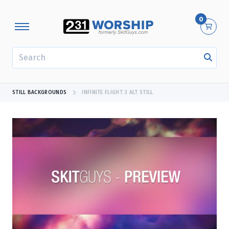
0
SEARCH
STILL BACKGROUNDS
INFINITE FLIGHT 3 ALT STILL