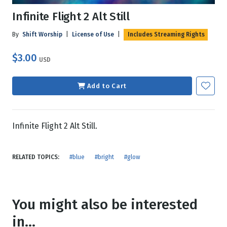
Infinite Flight 2 Alt Still
By
Shift Worship
|
License of Use
|
Includes Streaming Rights
$3.00
USD
Add to Cart
Infinite Flight 2 Alt Still.
RELATED TOPICS:
#blue
#bright
#glow
You might also be interested
in...