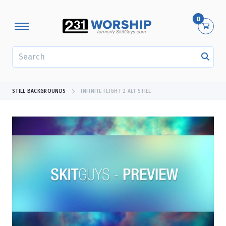
0
SEARCH
STILL BACKGROUNDS
INFINITE FLIGHT 2 ALT STILL