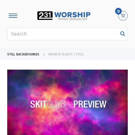
0
SEARCH
STILL BACKGROUNDS
INFINITE FLIGHT 1 STILL