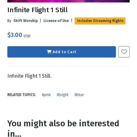
Infinite Flight 1 Still
By
Shift Worship
|
License of Use
|
Includes Streaming Rights
$3.00
USD
Add to Cart
Infinite Flight 1 Still.
RELATED TOPICS:
#pink
#bright
#blue
You might also be interested
in...