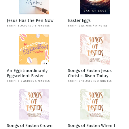
Jesus Has the Pen Now
Easter Eggs
SCRIPT 5 ACTORS 7-8 MINUTES
SCRIPT 2 ACTORS 4 MINUTES
An Eggstraordinarily
Songs of Easter: Jesus
Eggscellent Easter
Christ is Risen Today
SCRIPT 4-8 ACTORS 4 MINUTES
SCRIPT 3-10 ACTORS 2 MINUTES
Songs of Easter: Crown
Songs of Easter: When I