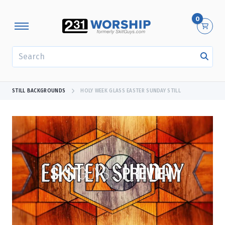
0
SEARCH
STILL BACKGROUNDS
HOLY WEEK GLASS EASTER SUNDAY STILL