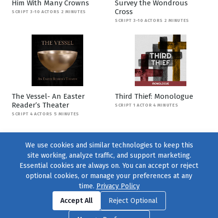
Him With Many Crowns
Survey the Wondrous
Cross
SCRIPT 3-10 ACTORS 2 MINUTES
SCRIPT 3-10 ACTORS 2 MINUTES
The Vessel- An Easter
Third Thief: Monologue
Reader’s Theater
SCRIPT 1 ACTOR 4 MINUTES
SCRIPT 4 ACTORS 5 MINUTES
We use cookies and similar technologies to keep this
site working, analyze traffic, and support marketing.
Essential cookies are always on. You can accept or reject
optional cookies, or manage your preferences at any
time.
Privacy Policy
Find us on
Facebook
|
Twitter
|
Instagram
|
TikTok
Accept All
Reject Optional
© 2004–2026
231 Collective
, All Rights Reserved. |
Privacy Policy
|