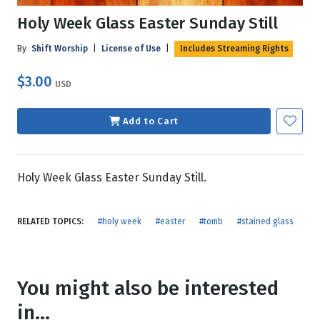
Holy Week Glass Easter Sunday Still
By
Shift Worship
|
License of Use
|
Includes Streaming Rights
$3.00
USD
Add to Cart
Holy Week Glass Easter Sunday Still.
RELATED TOPICS:
#holy week
#easter
#tomb
#stained glass
You might also be interested
in...