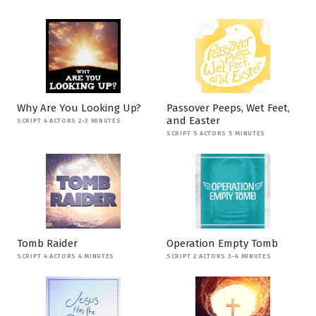
Why Are You Looking Up?
Passover Peeps, Wet Feet,
and Easter
SCRIPT 4 ACTORS 2-3 MINUTES
SCRIPT 5 ACTORS 5 MINUTES
Tomb Raider
Operation Empty Tomb
SCRIPT 4 ACTORS 4 MINUTES
SCRIPT 2 ACTORS 3-4 MINUTES