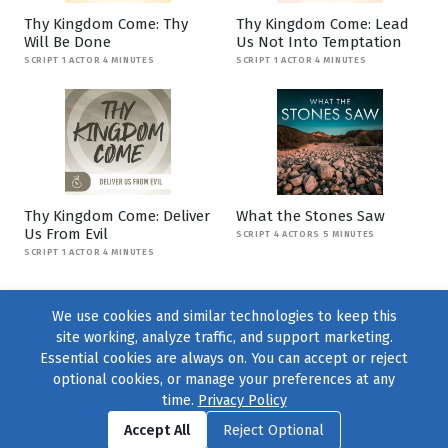
Thy Kingdom Come: Thy
Thy Kingdom Come: Lead
Will Be Done
Us Not Into Temptation
SCRIPT 1 ACTOR 4 MINUTES
SCRIPT 1 ACTOR 4 MINUTES
Thy Kingdom Come: Deliver
What the Stones Saw
Us From Evil
SCRIPT 4 ACTORS 5 MINUTES
SCRIPT 1 ACTOR 4 MINUTES
We use cookies and similar technologies to keep this
site working, analyze traffic, and support marketing.
Essential cookies are always on. You can accept or reject
optional cookies, or manage your preferences at any
time.
Privacy Policy
Find us on
Facebook
|
Twitter
|
Instagram
|
TikTok
Accept All
Reject Optional