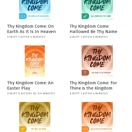
Thy Kingdom Come: On
Thy Kingdom Come:
Earth As It Is In Heaven
Hallowed Be Thy Name
SCRIPT 1 ACTOR 4 MINUTES
SCRIPT 1 ACTOR 4 MINUTES
Thy Kingdom Come: An
Thy Kingdom Come: For
Easter Play
Thine is the Kingdom
SCRIPT 8 ACTORS 45-50 MINUTES
SCRIPT 1 ACTOR 4 MINUTES