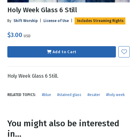
Holy Week Glass 6 Still
By
Shift Worship
|
License of Use
|
Includes Streaming Rights
$3.00
USD
Add to Cart
Holy Week Glass 6 Still.
RELATED TOPICS:
#blue
#stained glass
#esater
#holy week
You might also be interested
in...