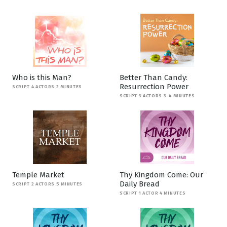
Who is this Man?
Better Than Candy:
Resurrection Power
SCRIPT 4 ACTORS 2 MINUTES
SCRIPT 3 ACTORS 3-4 MINUTES
Temple Market
Thy Kingdom Come: Our
Daily Bread
SCRIPT 2 ACTORS 5 MINUTES
SCRIPT 1 ACTOR 4 MINUTES