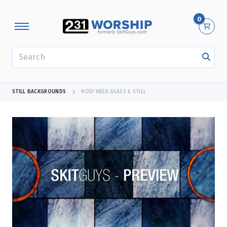
0
SEARCH
STILL BACKGROUNDS
HOLY WEEK GLASS 6 STILL