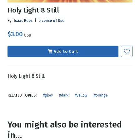
Holy Light 8 Still
By
Isaac Rees
|
License of Use
$3.00
USD
Add to Cart
Holy Light 8 Still.
RELATED TOPICS:
#glow
#dark
#yellow
#orange
You might also be interested
in...