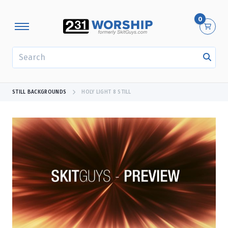
0
SEARCH
STILL BACKGROUNDS
HOLY LIGHT 8 STILL