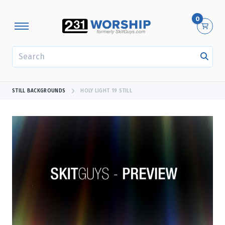
0
SEARCH
STILL BACKGROUNDS
HOLY LIGHT 19 STILL