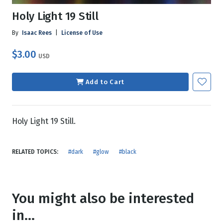
Holy Light 19 Still
By
Isaac Rees
|
License of Use
$3.00
USD
Add to Cart
Holy Light 19 Still.
RELATED TOPICS:
#dark
#glow
#black
You might also be interested
in...