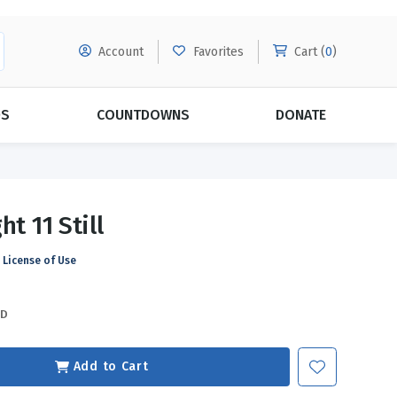
Account
Favorites
Cart (
0
)
DS
COUNTDOWNS
DONATE
MORE SUBSCRIPTIONS
POPULAR THEMES
ht 11 Still
Evangelism
Forgiveness
License of Use
Grace
Subscribe & Save Today with
MORE!
Love
LEARN MORE
SD
Marriage
Relationships
Add to Cart