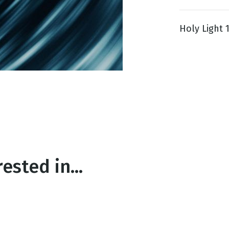
Holy Light 11
g
Day
ested in...