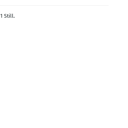
 Still.