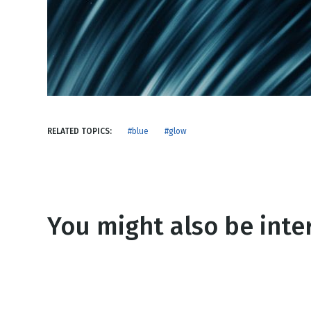
NEW RELEASE
New Years
Honestly
Thanksgivin
View All Scripts
Valentine's 
RELATED TOPICS:
#blue
#glow
You might also be inter