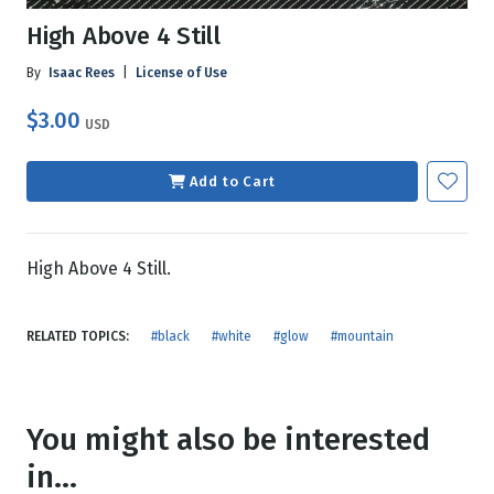
High Above 4 Still
By
Isaac Rees
|
License of Use
$3.00
USD
Add to Cart
High Above 4 Still.
RELATED TOPICS:
#black
#white
#glow
#mountain
You might also be interested
in...