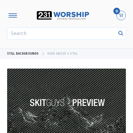
0
SEARCH
STILL BACKGROUNDS
HIGH ABOVE 4 STILL