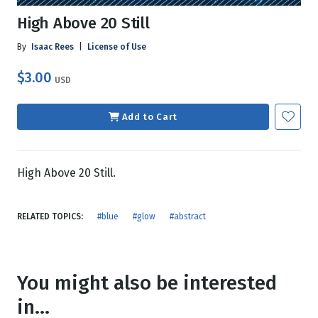
High Above 20 Still
By
Isaac Rees
|
License of Use
$3.00
USD
Add to Cart
High Above 20 Still.
RELATED TOPICS:
#blue
#glow
#abstract
You might also be interested
in...