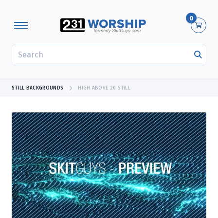
0
SEARCH
STILL BACKGROUNDS
HIGH ABOVE 20 STILL