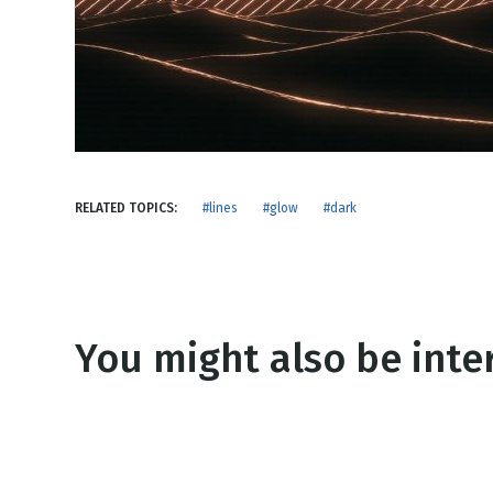
NEW RELEASE
New Years
Honestly
Thanksgivin
View All Scripts
Valentine's 
RELATED TOPICS:
#lines
#glow
#dark
You might also be inter