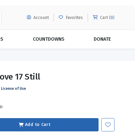
Account
Favorites
Cart (
0
)
DS
COUNTDOWNS
DONATE
MORE SUBSCRIPTIONS
POPULAR THEMES
ve 17 Still
Evangelism
Forgiveness
License of Use
Grace
Subscribe & Save Today with
MORE!
Love
LEARN MORE
SD
Marriage
Relationships
Add to Cart