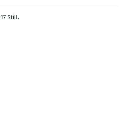
7 Still.