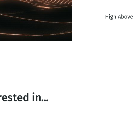
High Above 1
g
Day
ested in...