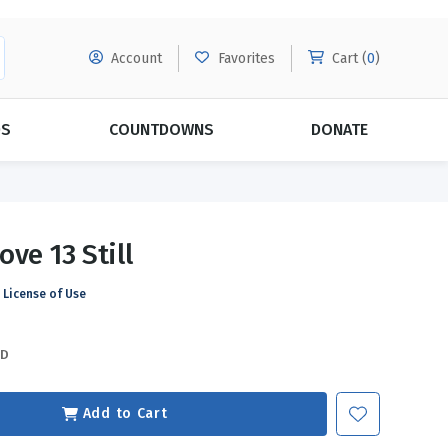
Account
Favorites
Cart (
0
)
DS
COUNTDOWNS
DONATE
MORE SUBSCRIPTIONS
POPULAR THEMES
ve 13 Still
Evangelism
Forgiveness
License of Use
Grace
Subscribe & Save Today with
MORE!
Love
LEARN MORE
SD
Marriage
Relationships
Add to Cart