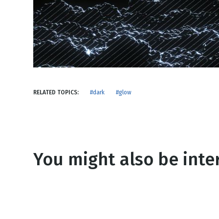
NEW RELEASE
New Years
Honestly
Thanksgivin
View All Scripts
Valentine's 
RELATED TOPICS:
#dark
#glow
You might also be inter