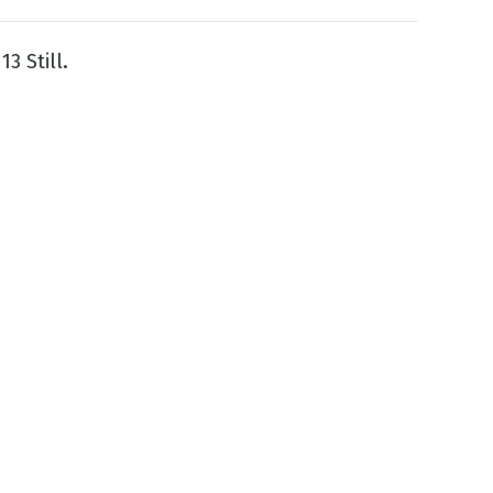
3 Still.