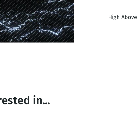
High Above 1
g
Day
ested in...