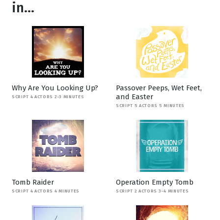
in...
Why Are You Looking Up?
Passover Peeps, Wet Feet,
and Easter
SCRIPT 4 ACTORS 2-3 MINUTES
SCRIPT 5 ACTORS 5 MINUTES
Tomb Raider
Operation Empty Tomb
SCRIPT 4 ACTORS 4 MINUTES
SCRIPT 2 ACTORS 3-4 MINUTES