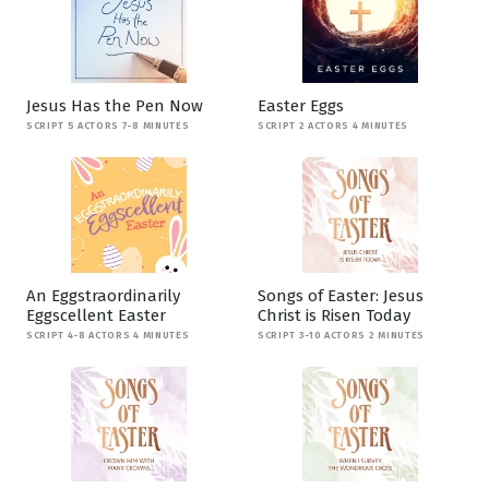
Jesus Has the Pen Now
Easter Eggs
SCRIPT 5 ACTORS 7-8 MINUTES
SCRIPT 2 ACTORS 4 MINUTES
An Eggstraordinarily
Songs of Easter: Jesus
Eggscellent Easter
Christ is Risen Today
SCRIPT 4-8 ACTORS 4 MINUTES
SCRIPT 3-10 ACTORS 2 MINUTES