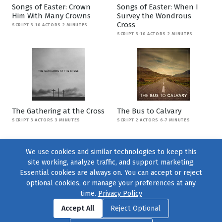
Songs of Easter: Crown
Songs of Easter: When I
Him With Many Crowns
Survey the Wondrous
Cross
SCRIPT 3-10 ACTORS 2 MINUTES
SCRIPT 3-10 ACTORS 2 MINUTES
The Gathering at the Cross
The Bus to Calvary
SCRIPT 3 ACTORS 3 MINUTES
SCRIPT 2 ACTORS 6-7 MINUTES
We use cookies and similar technologies to keep this
site working, analyze traffic, and support marketing.
Essential cookies are always on. You can accept or reject
optional cookies, or manage your preferences at any
time.
Privacy Policy
Find us on
Facebook
|
Twitter
|
Instagram
|
TikTok
Accept All
Reject Optional
© 2004–2026
231 Collective
, All Rights Reserved. |
Privacy Policy
|