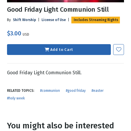
Good Friday Light Communion Still
By
Shift Worship
|
License of Use
|
Includes Streaming Rights
$3.00
USD
Add to Cart
Good Friday Light Communion Still.
RELATED TOPICS:
#communion
#good friday
#easter
#holy week
You might also be interested