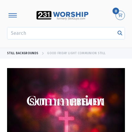
0
SEARCH
STILL BACKGROUNDS
GOOD FRIDAY LIGHT COMMUNION STILL