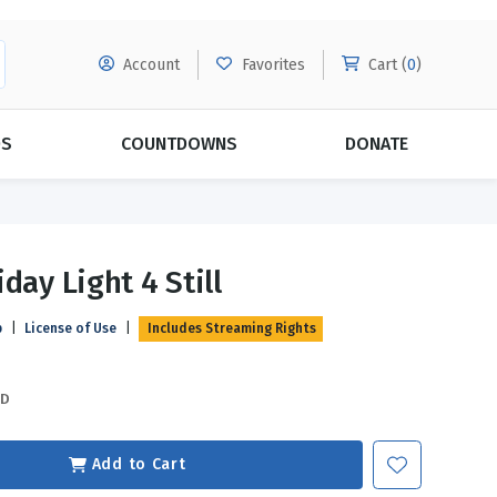
Account
Favorites
Cart (
0
)
DS
COUNTDOWNS
DONATE
MORE SUBSCRIPTIONS
POPULAR THEMES
day Light 4 Still
Evangelism
Forgiveness
p
|
License of Use
|
Includes Streaming Rights
Grace
Subscribe & Save Today with
MORE!
Love
LEARN MORE
SD
Marriage
Relationships
Add to Cart