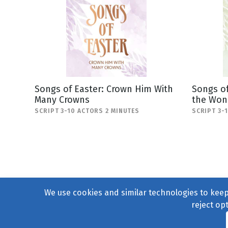
Songs of Easter: Crown Him With
Songs of
Many Crowns
the Won
SCRIPT 3-10 ACTORS 2 MINUTES
SCRIPT 3-
We use cookies and similar technologies to keep 
reject op
© 2004–2026
231 Collecti