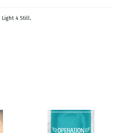
Light 4 Still.