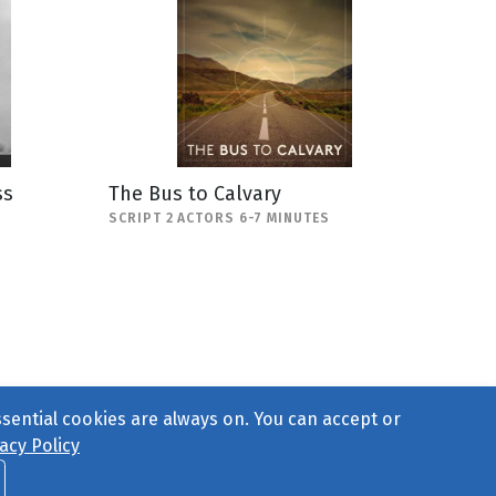
ss
The Bus to Calvary
SCRIPT 2 ACTORS 6-7 MINUTES
ssential cookies are always on. You can accept or
acy Policy
ct Us
or call 877-754-8489