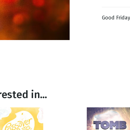
Good Friday 
g
Day
ested in...