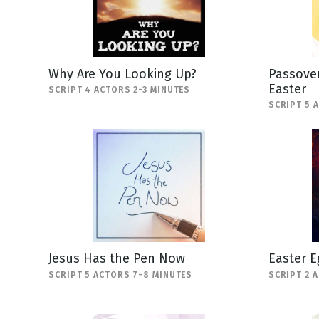
Why Are You Looking Up?
Passover
Easter
SCRIPT 4 ACTORS 2-3 MINUTES
SCRIPT 5 
Jesus Has the Pen Now
Easter E
SCRIPT 5 ACTORS 7-8 MINUTES
SCRIPT 2 