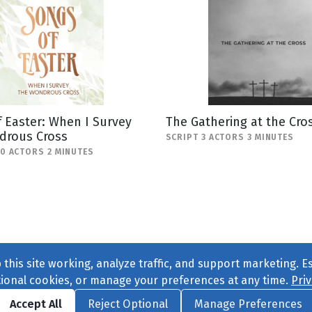
 Easter: When I Survey
The Gathering at the Cro
drous Cross
SCRIPT 3 ACTORS 3 MINUTES
10 ACTORS 2 MINUTES
this site working, analyze traffic, and support marketing. E
tional cookies, or manage your preferences at any time.
Priv
Find us on
Facebook
|
Twitter
|
Instagram
|
TikTok
Accept All
Reject Optional
Manage Preferences
ve
, All Rights Reserved. |
Privacy Policy
|
Cookie Preferences
|
Conta