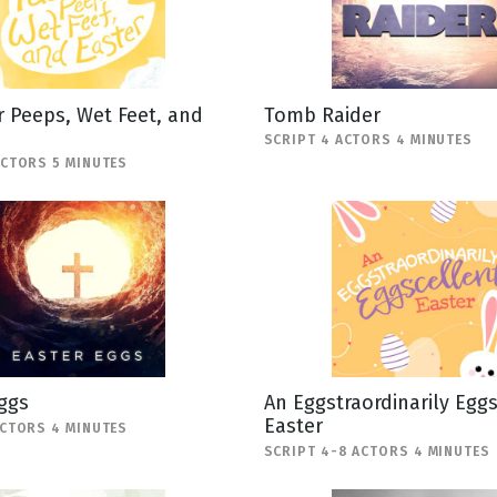
 Peeps, Wet Feet, and
Tomb Raider
SCRIPT 4 ACTORS 4 MINUTES
ACTORS 5 MINUTES
ggs
An Eggstraordinarily Egg
Easter
ACTORS 4 MINUTES
SCRIPT 4-8 ACTORS 4 MINUTES