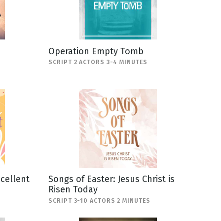
Operation Empty Tomb
SCRIPT 2 ACTORS 3-4 MINUTES
scellent
Songs of Easter: Jesus Christ is
Risen Today
SCRIPT 3-10 ACTORS 2 MINUTES