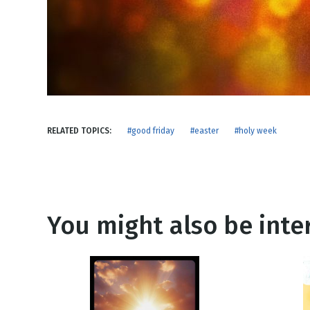
NEW RELEASE
New Years
Honestly
Thanksgivin
View All Scripts
Valentine's 
RELATED TOPICS:
#good friday
#easter
#holy week
You might also be inter