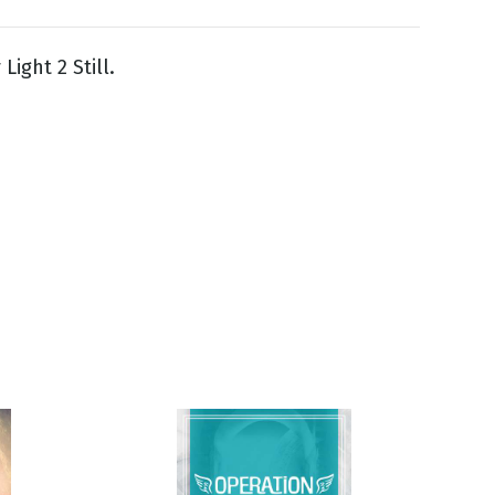
Light 2 Still.