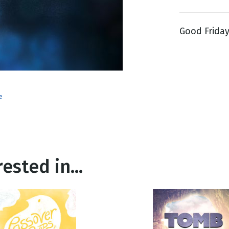
Good Friday 
g
Day
e
ested in...