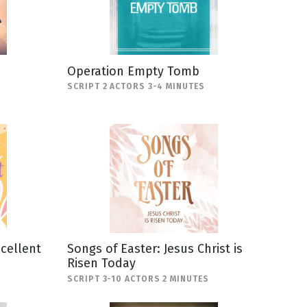
Operation Empty Tomb
SCRIPT 2 ACTORS 3-4 MINUTES
scellent
Songs of Easter: Jesus Christ is
Risen Today
SCRIPT 3-10 ACTORS 2 MINUTES