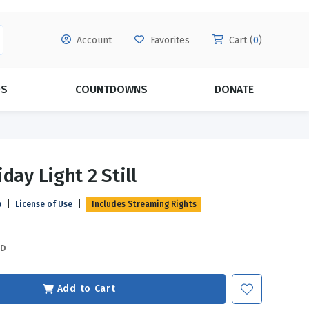
Account
Favorites
Cart (
0
)
DS
COUNTDOWNS
DONATE
MORE SUBSCRIPTIONS
POPULAR THEMES
day Light 2 Still
Evangelism
Forgiveness
p
|
License of Use
|
Includes Streaming Rights
Grace
Subscribe & Save Today with
MORE!
Love
LEARN MORE
SD
Marriage
Relationships
Add to Cart