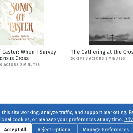
 Easter: When I Survey
The Gathering at the Cro
drous Cross
SCRIPT 3 ACTORS 3 MINUTES
10 ACTORS 2 MINUTES
this site working, analyze traffic, and support marketing. E
tional cookies, or manage your preferences at any time.
Priv
Find us on
Facebook
|
Twitter
|
Instagram
|
TikTok
Accept All
Reject Optional
Manage Preferences
ve
, All Rights Reserved. |
Privacy Policy
|
Cookie Preferences
|
Conta