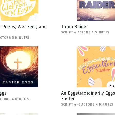
 Peeps, Wet Feet, and
Tomb Raider
SCRIPT 4 ACTORS 4 MINUTES
ACTORS 5 MINUTES
ggs
An Eggstraordinarily Egg
Easter
ACTORS 4 MINUTES
SCRIPT 4-8 ACTORS 4 MINUTES