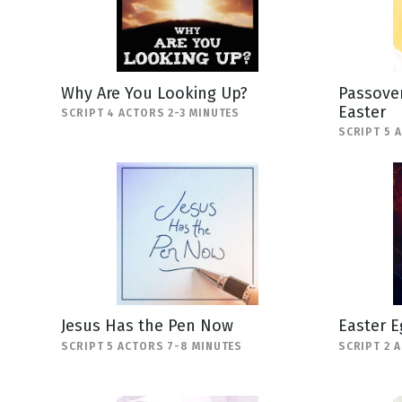
Why Are You Looking Up?
Passover
Easter
SCRIPT 4 ACTORS 2-3 MINUTES
SCRIPT 5 
Jesus Has the Pen Now
Easter E
SCRIPT 5 ACTORS 7-8 MINUTES
SCRIPT 2 