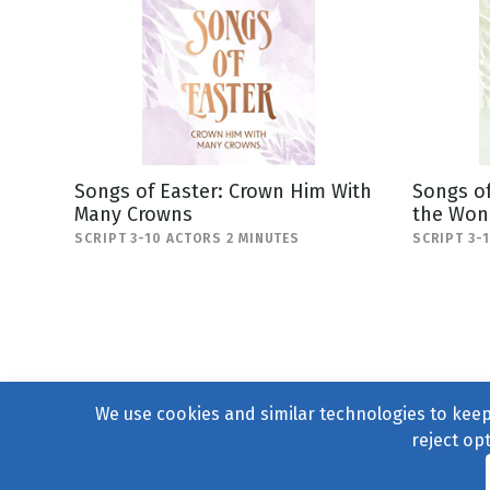
Songs of Easter: Crown Him With
Songs of
Many Crowns
the Won
SCRIPT 3-10 ACTORS 2 MINUTES
SCRIPT 3-
We use cookies and similar technologies to keep 
reject op
© 2004–2026
231 Collecti