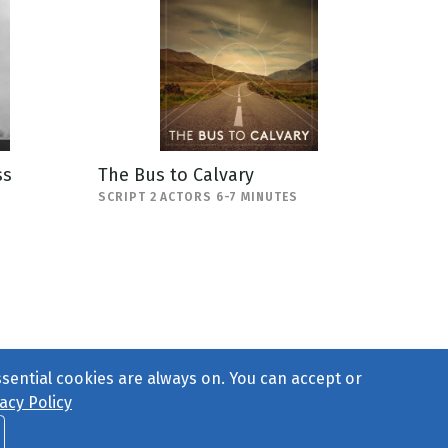
ss
The Bus to Calvary
SCRIPT 2 ACTORS 6-7 MINUTES
ssential cookies are always on. You can accept or
acy Policy
ct Us
or call 877-754-8489