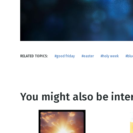
NEW RELEASE
New Years
Honestly
Thanksgivin
View All Scripts
Valentine's 
RELATED TOPICS:
#good friday
#easter
#holy week
#blu
You might also be inter