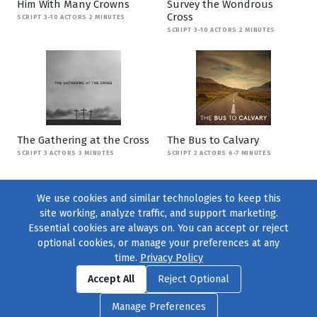
Him With Many Crowns
Survey the Wondrous
Cross
SCRIPT 3-10 ACTORS 2 MINUTES
SCRIPT 3-10 ACTORS 2 MINUTES
The Gathering at the Cross
The Bus to Calvary
SCRIPT 3 ACTORS 3 MINUTES
SCRIPT 2 ACTORS 6-7 MINUTES
We use cookies and similar technologies to keep this
site working, analyze traffic, and support marketing.
Essential cookies are always on. You can accept or reject
optional cookies, or manage your preferences at any
time.
Privacy Policy
Find us on
Facebook
|
Twitter
|
Instagram
|
TikTok
Accept All
Reject Optional
© 2004–2026
231 Collective
, All Rights Reserved. |
Privacy Policy
|
Manage Preferences
Cookie Preferences
|
Contact Us
or call 877-754-8489