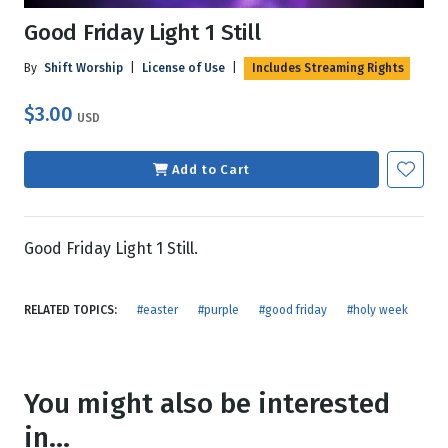
Good Friday Light 1 Still
By
Shift Worship
|
License of Use
|
Includes Streaming Rights
$3.00
USD
Add to Cart
Good Friday Light 1 Still.
RELATED TOPICS:
#easter
#purple
#good friday
#holy week
You might also be interested
in...