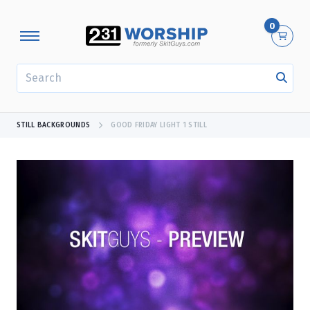
0
SEARCH
STILL BACKGROUNDS
GOOD FRIDAY LIGHT 1 STILL