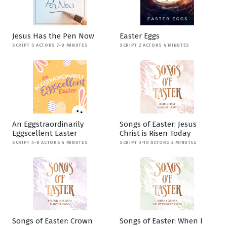
Jesus Has the Pen Now
Easter Eggs
SCRIPT 5 ACTORS 7-8 MINUTES
SCRIPT 2 ACTORS 4 MINUTES
An Eggstraordinarily
Songs of Easter: Jesus
Eggscellent Easter
Christ is Risen Today
SCRIPT 4-8 ACTORS 4 MINUTES
SCRIPT 3-10 ACTORS 2 MINUTES
Songs of Easter: Crown
Songs of Easter: When I