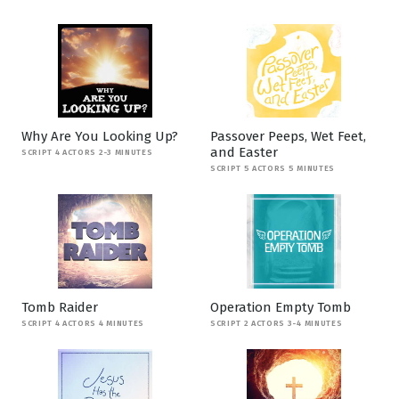
Why Are You Looking Up?
Passover Peeps, Wet Feet,
and Easter
SCRIPT 4 ACTORS 2-3 MINUTES
SCRIPT 5 ACTORS 5 MINUTES
Tomb Raider
Operation Empty Tomb
SCRIPT 4 ACTORS 4 MINUTES
SCRIPT 2 ACTORS 3-4 MINUTES