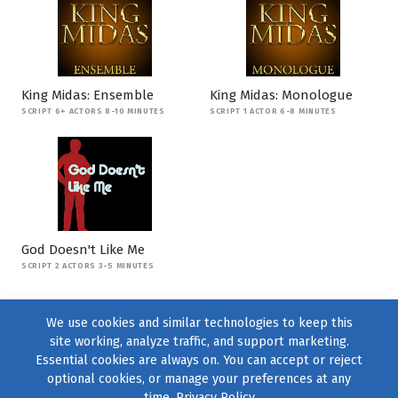
King Midas: Ensemble
King Midas: Monologue
SCRIPT 6+ ACTORS 8-10 MINUTES
SCRIPT 1 ACTOR 6-8 MINUTES
God Doesn't Like Me
SCRIPT 2 ACTORS 3-5 MINUTES
We use cookies and similar technologies to keep this
site working, analyze traffic, and support marketing.
Essential cookies are always on. You can accept or reject
optional cookies, or manage your preferences at any
time.
Privacy Policy