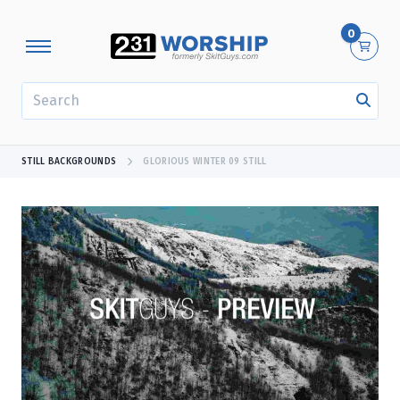
0
SEARCH
STILL BACKGROUNDS
GLORIOUS WINTER 09 STILL