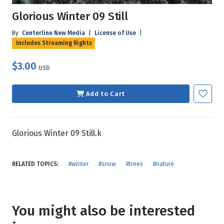
Glorious Winter 09 Still
By
Centerline New Media
|
License of Use
|
Includes Streaming Rights
$3.00
USD
Add to Cart
Glorious Winter 09 Still.k
RELATED TOPICS:
#winter
#snow
#trees
#nature
You might also be interested