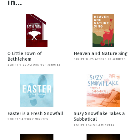
in...
O Little Town of
Heaven and Nature Sing
Bethlehem
SCRIPT 12-25 ACTORS 20 MINUTES
SCRIPT 9-20 ACTORS 60+ MINUTES
Easter is a Fresh Snowfall
Suzy Snowflake Takes a
Sabbatical
SCRIPT 1 ACTOR 2 MINUTES
SCRIPT 1 ACTOR 2 MINUTES