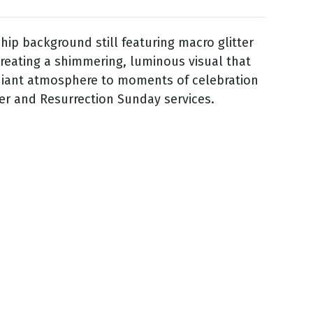
hip background still featuring macro glitter
 creating a shimmering, luminous visual that
diant atmosphere to moments of celebration
er and Resurrection Sunday services.