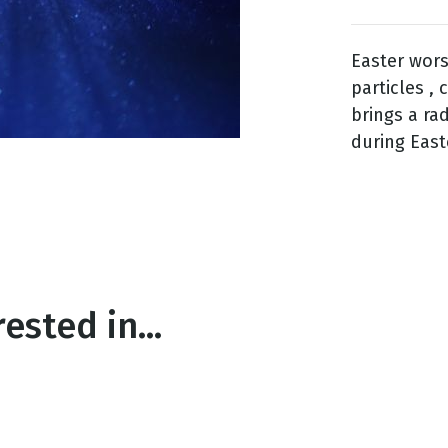
Easter wors
g
particles ,
Day
brings a ra
during East
ested in...