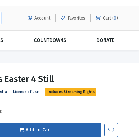
Account
Favorites
Cart (
0
)
DS
COUNTDOWNS
DONATE
MORE SUBSCRIPTIONS
POPULAR THEMES
 Easter 4 Still
Evangelism
Forgiveness
edia
|
License of Use
|
Includes Streaming Rights
Grace
Subscribe & Save Today with
MORE!
Love
LEARN MORE
SD
Marriage
Relationships
Add to Cart