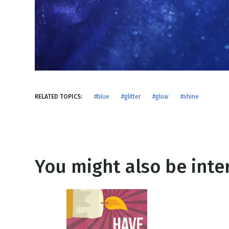
NEW RELEASE
New Years
Honestly
Thanksgivin
View All Scripts
Valentine's 
RELATED TOPICS:
#blue
#glitter
#glow
#shine
You might also be inter