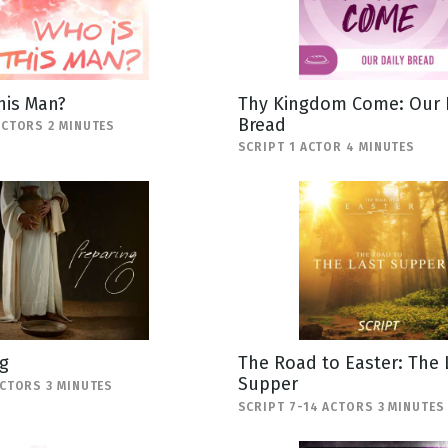
his Man?
Thy Kingdom Come: Our 
Bread
ACTORS 2 MINUTES
SCRIPT 1 ACTOR 4 MINUTES
g
The Road to Easter: The 
Supper
ACTORS 3 MINUTES
SCRIPT 7-14 ACTORS 3 MINUTES