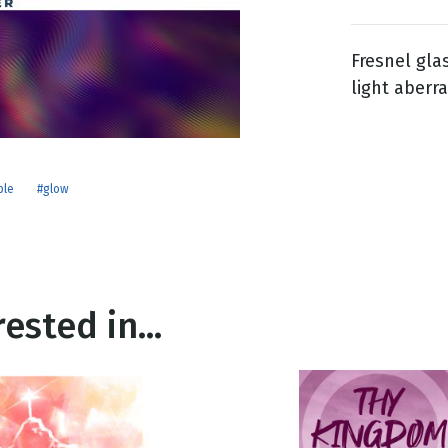
Fresnel gla
g
light aberra
Day
ple
#glow
ested in...