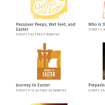
Passover Peeps, Wet Feet, and
Who is t
Easter
SCRIPT 4 
SCRIPT 5 ACTORS 5 MINUTES
Journey to Easter
Preparin
SCRIPT 9-15 ACTORS 60 MINUTES
SCRIPT 3 