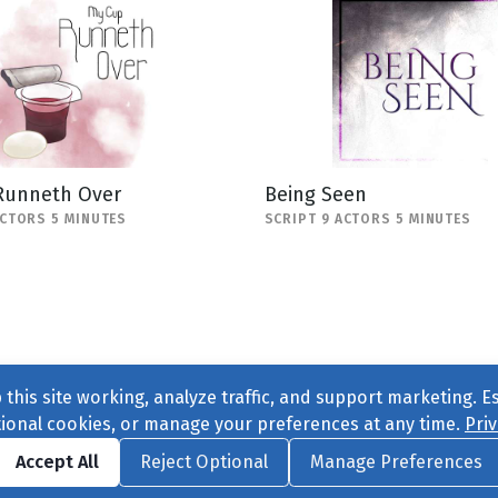
Runneth Over
Being Seen
ACTORS 5 MINUTES
SCRIPT 9 ACTORS 5 MINUTES
this site working, analyze traffic, and support marketing. E
tional cookies, or manage your preferences at any time.
Priv
Find us on
Facebook
|
Twitter
|
Instagram
|
TikTok
Accept All
Reject Optional
Manage Preferences
ve
, All Rights Reserved. |
Privacy Policy
|
Cookie Preferences
|
Conta