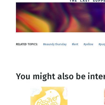
NEW RELEASE
New Years
Honestly
Thanksgivin
View All Scripts
Valentine's 
RELATED TOPICS:
#maundy thursday
#lent
#yellow
#pur
You might also be inter