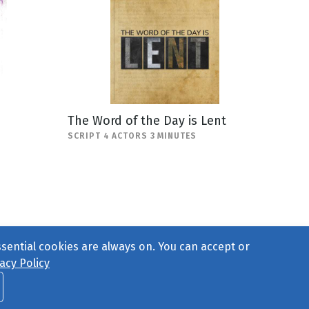
The Word of the Day is Lent
SCRIPT 4 ACTORS 3 MINUTES
ssential cookies are always on. You can accept or
acy Policy
ct Us
or call 877-754-8489