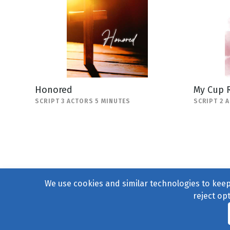
Honored
My Cup 
SCRIPT 3 ACTORS 5 MINUTES
SCRIPT 2 
We use cookies and similar technologies to keep 
reject op
© 2004–2026
231 Collecti