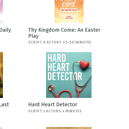
Daily
Thy Kingdom Come: An Easter
Play
SCRIPT 8 ACTORS 45-50 MINUTES
Last
Hard Heart Detector
SCRIPT 2 ACTORS 4 MINUTES