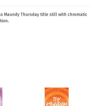
ss Maundy Thursday title still with chromatic
tion.