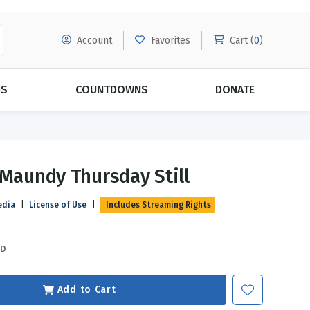
Account
Favorites
Cart (
0
)
DS
COUNTDOWNS
DONATE
MORE SUBSCRIPTIONS
POPULAR THEMES
 Maundy Thursday Still
Evangelism
Forgiveness
edia
|
License of Use
|
Includes Streaming Rights
Grace
Subscribe & Save Today with
MORE!
Love
LEARN MORE
SD
Marriage
Relationships
Add to Cart