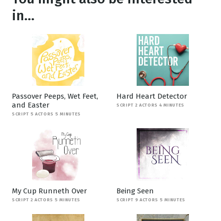
in...
Passover Peeps, Wet Feet,
Hard Heart Detector
and Easter
SCRIPT 2 ACTORS 4 MINUTES
SCRIPT 5 ACTORS 5 MINUTES
My Cup Runneth Over
Being Seen
SCRIPT 2 ACTORS 5 MINUTES
SCRIPT 9 ACTORS 5 MINUTES