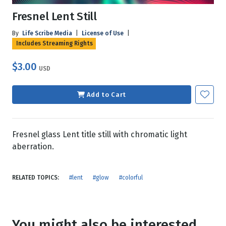
Fresnel Lent Still
By
Life Scribe Media
|
License of Use
|
Includes Streaming Rights
$3.00
USD
Add to Cart
Fresnel glass Lent title still with chromatic light
aberration.
RELATED TOPICS:
#lent
#glow
#colorful
You might also be interested