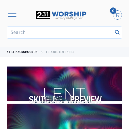
0
SEARCH
STILL BACKGROUNDS
FRESNEL LENT STILL