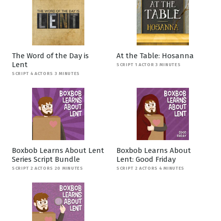
The Word of the Day is
At the Table: Hosanna
Lent
SCRIPT 1 ACTOR 3 MINUTES
SCRIPT 4 ACTORS 3 MINUTES
Boxbob Learns About Lent
Boxbob Learns About
Series Script Bundle
Lent: Good Friday
SCRIPT 2 ACTORS 20 MINUTES
SCRIPT 2 ACTORS 4 MINUTES