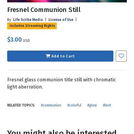
Fresnel Communion Still
By
Life Scribe Media
|
License of Use
|
Includes Streaming Rights
$3.00
USD
Add to Cart
Fresnel glass communion title still with chromatic
light aberration.
RELATED TOPICS:
#communion
#colorful
#glow
#lent
You might also be interested