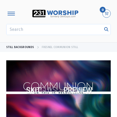
0
SEARCH
STILL BACKGROUNDS
FRESNEL COMMUNION STILL