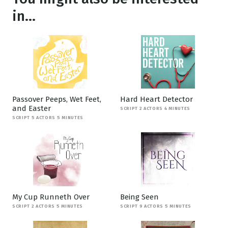
in...
Passover Peeps, Wet Feet,
Hard Heart Detector
and Easter
SCRIPT 2 ACTORS 4 MINUTES
SCRIPT 5 ACTORS 5 MINUTES
My Cup Runneth Over
Being Seen
SCRIPT 2 ACTORS 5 MINUTES
SCRIPT 9 ACTORS 5 MINUTES