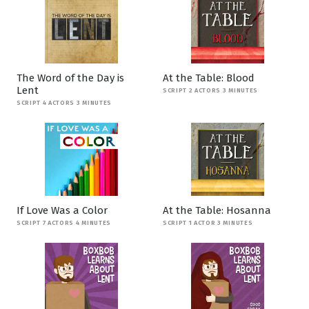
The Word of the Day is
At the Table: Blood
Lent
SCRIPT 2 ACTORS 3 MINUTES
SCRIPT 4 ACTORS 3 MINUTES
If Love Was a Color
At the Table: Hosanna
SCRIPT 7 ACTORS 4 MINUTES
SCRIPT 1 ACTOR 3 MINUTES