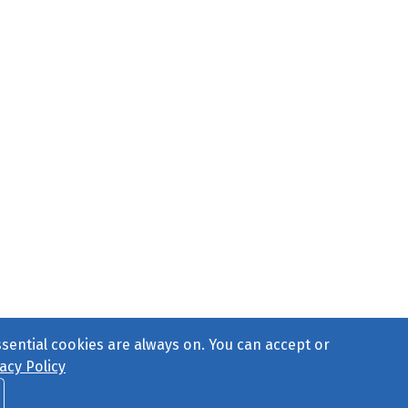
ssential cookies are always on. You can accept or
acy Policy
ct Us
or call 877-754-8489