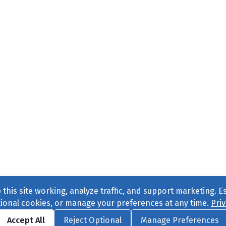
this site working, analyze traffic, and support marketing. E
tional cookies, or manage your preferences at any time.
Priv
Find us on
Facebook
|
Twitter
|
Instagram
|
TikTok
Accept All
Reject Optional
Manage Preferences
ve
, All Rights Reserved. |
Privacy Policy
|
Cookie Preferences
|
Conta