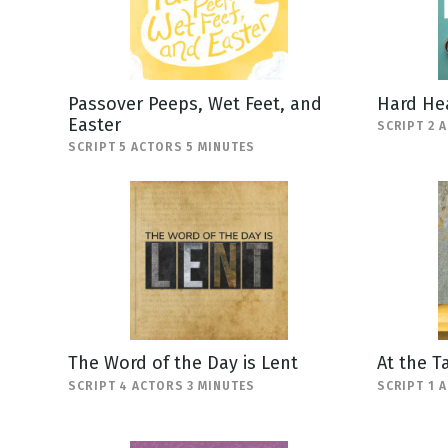
Passover Peeps, Wet Feet, and
Hard He
Easter
SCRIPT 2 
SCRIPT 5 ACTORS 5 MINUTES
The Word of the Day is Lent
At the T
SCRIPT 4 ACTORS 3 MINUTES
SCRIPT 1 