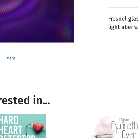
Fresnel gla
g
light aberra
Day
#lent
ested in...