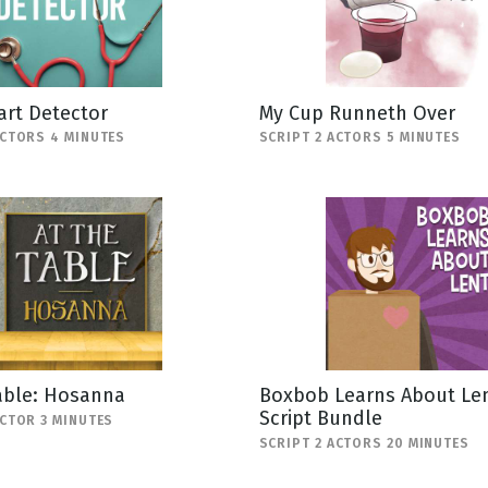
art Detector
My Cup Runneth Over
ACTORS 4 MINUTES
SCRIPT 2 ACTORS 5 MINUTES
able: Hosanna
Boxbob Learns About Len
Script Bundle
ACTOR 3 MINUTES
SCRIPT 2 ACTORS 20 MINUTES