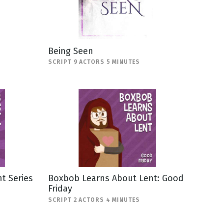
Being Seen
SCRIPT 9 ACTORS 5 MINUTES
t Series
Boxbob Learns About Lent: Good
Friday
SCRIPT 2 ACTORS 4 MINUTES