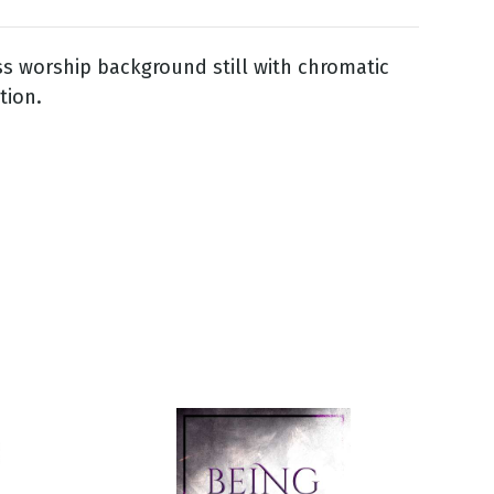
ss worship background still with chromatic
tion.