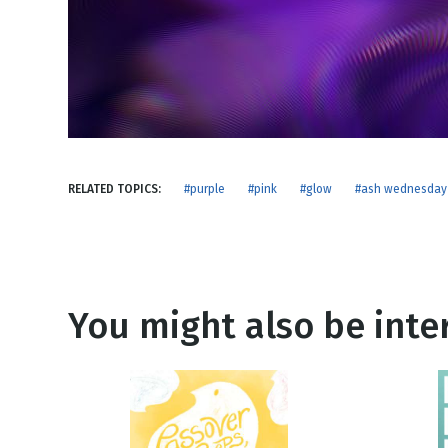
NEW RELEASE
New Years
Honestly
Thanksgivin
View All Scripts
Valentine's 
RELATED TOPICS:
#purple
#pink
#glow
#ash wednesday
You might also be inter