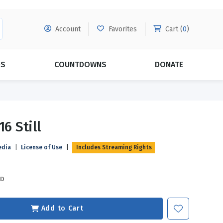
Account
Favorites
Cart (
0
)
DS
COUNTDOWNS
DONATE
MORE SUBSCRIPTIONS
POPULAR THEMES
16 Still
Evangelism
Forgiveness
edia
|
License of Use
|
Includes Streaming Rights
Grace
Subscribe & Save Today with
MORE!
Love
LEARN MORE
SD
Marriage
Relationships
Add to Cart