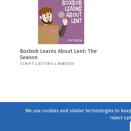
Boxbob Learns About Lent: The
Season
SCRIPT 2 ACTORS 4 MINUTES
We use cookies and similar technologies to keep 
reject op
© 2004–2026
231 Collecti