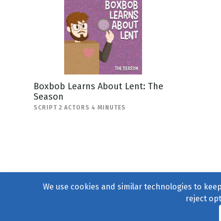
Boxbob Learns About Lent: The
Season
SCRIPT 2 ACTORS 4 MINUTES
We use cookies and similar technologies to keep 
reject op
© 2004–2026
231 Collecti