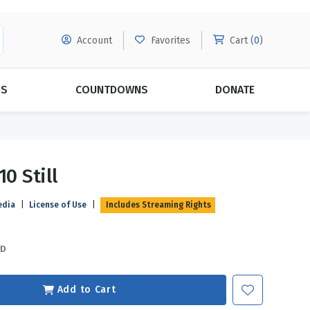
Account
Favorites
Cart (
0
)
DS
COUNTDOWNS
DONATE
MORE SUBSCRIPTIONS
POPULAR THEMES
10 Still
Evangelism
Forgiveness
edia
|
License of Use
|
Includes Streaming Rights
Grace
Subscribe & Save Today with
MORE!
Love
LEARN MORE
SD
Marriage
Relationships
Add to Cart