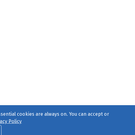
ssential cookies are always on. You can accept or
acy Policy
ct Us
or call 877-754-8489