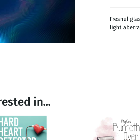
Fresnel gla
g
light aberra
Day
ested in...