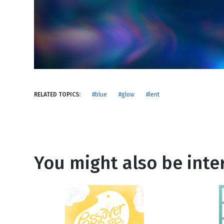
NEW RELEASE
New Years
Honestly
Thanksgivin
View All Scripts
Valentine's 
RELATED TOPICS:
#blue
#glow
#lent
You might also be inter