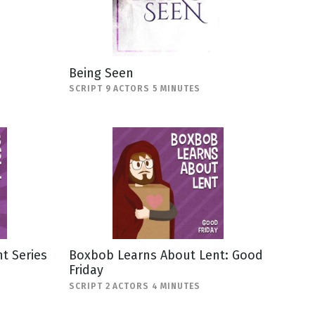
Being Seen
SCRIPT 9 ACTORS 5 MINUTES
t Series
Boxbob Learns About Lent: Good
Friday
SCRIPT 2 ACTORS 4 MINUTES