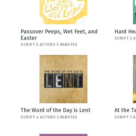
Passover Peeps, Wet Feet, and
Hard He
Easter
SCRIPT 2 
SCRIPT 5 ACTORS 5 MINUTES
The Word of the Day is Lent
At the T
SCRIPT 4 ACTORS 3 MINUTES
SCRIPT 1 