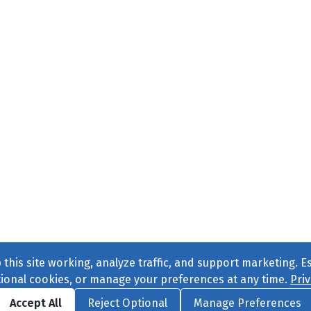
this site working, analyze traffic, and support marketing. E
tional cookies, or manage your preferences at any time.
Priv
Find us on
Facebook
|
Twitter
|
Instagram
|
TikTok
Accept All
Reject Optional
Manage Preferences
ve
, All Rights Reserved. |
Privacy Policy
|
Cookie Preferences
|
Conta