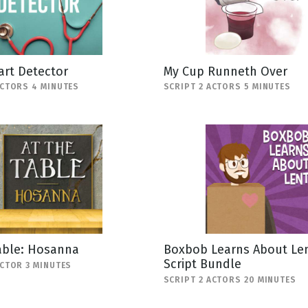
art Detector
My Cup Runneth Over
ACTORS 4 MINUTES
SCRIPT 2 ACTORS 5 MINUTES
able: Hosanna
Boxbob Learns About Len
Script Bundle
ACTOR 3 MINUTES
SCRIPT 2 ACTORS 20 MINUTES