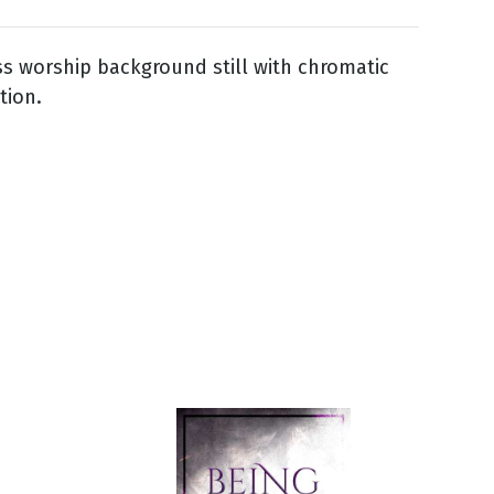
ss worship background still with chromatic
tion.