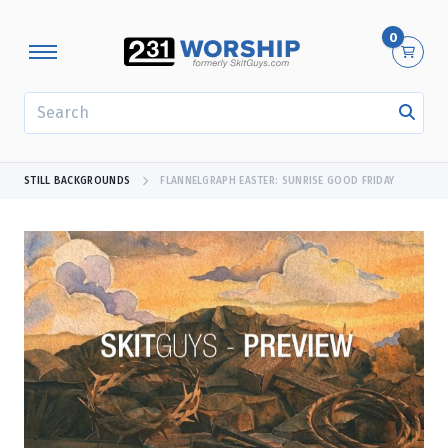
0
SEARCH
STILL BACKGROUNDS
FLANNELGRAPH EASTER: SUNRISE GOOD FRIDAY