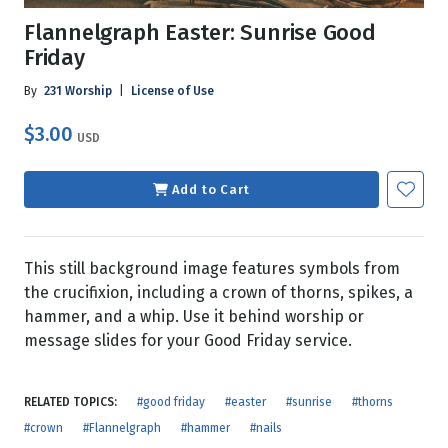
Flannelgraph Easter: Sunrise Good
Friday
By
231 Worship
|
License of Use
$3.00
USD
Add to Cart
This still background image features symbols from
the crucifixion, including a crown of thorns, spikes, a
hammer, and a whip. Use it behind worship or
message slides for your Good Friday service.
RELATED TOPICS:
#good friday
#easter
#sunrise
#thorns
#crown
#Flannelgraph
#hammer
#nails