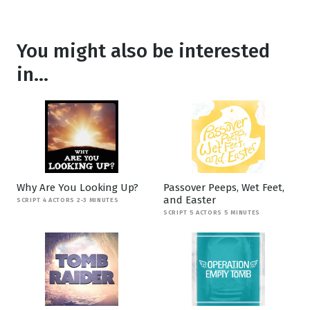
You might also be interested
in...
Why Are You Looking Up?
Passover Peeps, Wet Feet,
and Easter
SCRIPT 4 ACTORS 2-3 MINUTES
SCRIPT 5 ACTORS 5 MINUTES