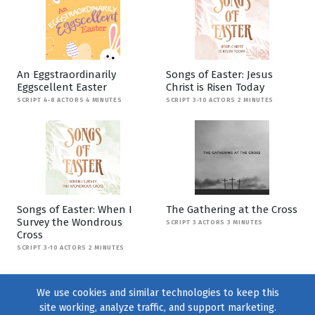
An Eggstraordinarily
Songs of Easter: Jesus
Eggscellent Easter
Christ is Risen Today
SCRIPT 4-8 ACTORS 4 MINUTES
SCRIPT 3-10 ACTORS 2 MINUTES
Songs of Easter: When I
The Gathering at the Cross
Survey the Wondrous
SCRIPT 3 ACTORS 3 MINUTES
Cross
SCRIPT 3-10 ACTORS 2 MINUTES
We use cookies and similar technologies to keep this
site working, analyze traffic, and support marketing.