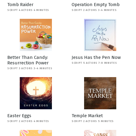
Tomb Raider
Operation Empty Tomb
SCRIPT 4 ACTORS 4 MINUTES
SCRIPT 2 ACTORS 3-4 MINUTES
Better Than Candy:
Jesus Has the Pen Now
Resurrection Power
SCRIPT 5 ACTORS 7-8 MINUTES
SCRIPT 3 ACTORS 3-4 MINUTES
Easter Eggs
Temple Market
SCRIPT 2 ACTORS 4 MINUTES
SCRIPT 2 ACTORS 5 MINUTES