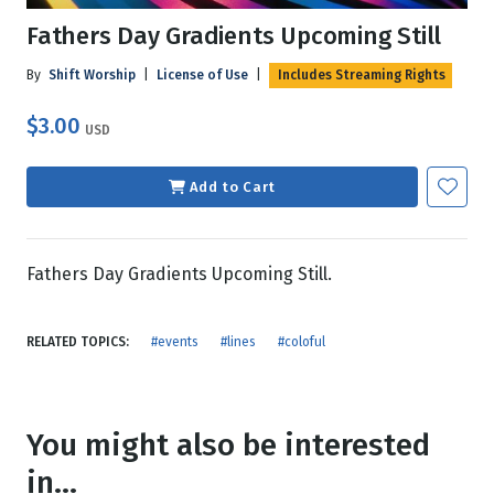
Fathers Day Gradients Upcoming Still
By
Shift Worship
|
License of Use
|
Includes Streaming Rights
$3.00
USD
Add to Cart
Fathers Day Gradients Upcoming Still.
RELATED TOPICS:
#events
#lines
#coloful
You might also be interested
in...