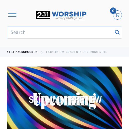
0
SEARCH
STILL BACKGROUNDS
FATHERS DAY GRADIENTS UPCOMING STILL