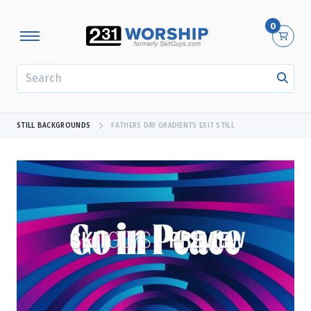
0
SEARCH
STILL BACKGROUNDS
FATHERS DAY GRADIENTS EXIT STILL