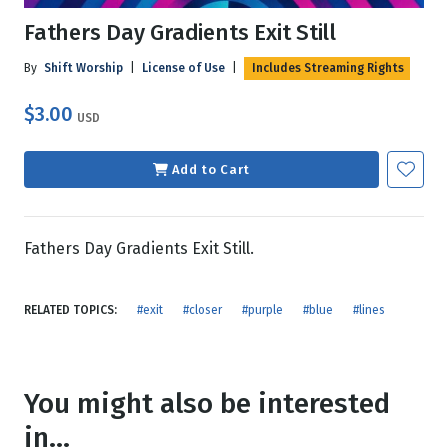
Fathers Day Gradients Exit Still
By
Shift Worship
|
License of Use
|
Includes Streaming Rights
$3.00
USD
Add to Cart
Fathers Day Gradients Exit Still.
RELATED TOPICS:
#exit
#closer
#purple
#blue
#lines
You might also be interested
in...