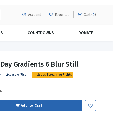
Account
Favorites
Cart (
0
)
DS
COUNTDOWNS
DONATE
MORE SUBSCRIPTIONS
POPULAR THEMES
Day Gradients 6 Blur Still
Evangelism
Forgiveness
p
|
License of Use
|
Includes Streaming Rights
Grace
Subscribe & Save Today with
MORE!
Love
LEARN MORE
SD
Marriage
Relationships
Add to Cart