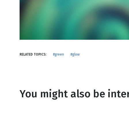
NEW RELEASE
New Years
Honestly
Thanksgivin
View All Scripts
Valentine's 
RELATED TOPICS:
#green
#glow
You might also be inter