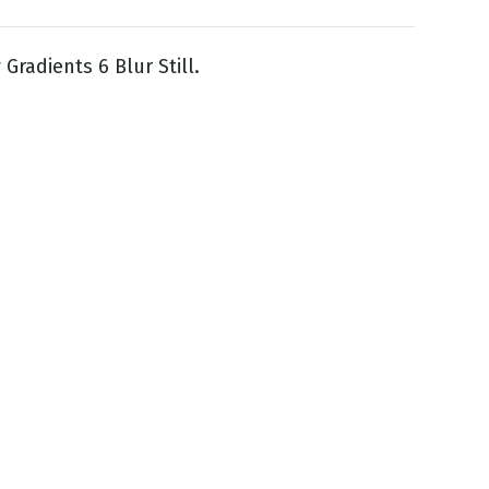
Gradients 6 Blur Still.