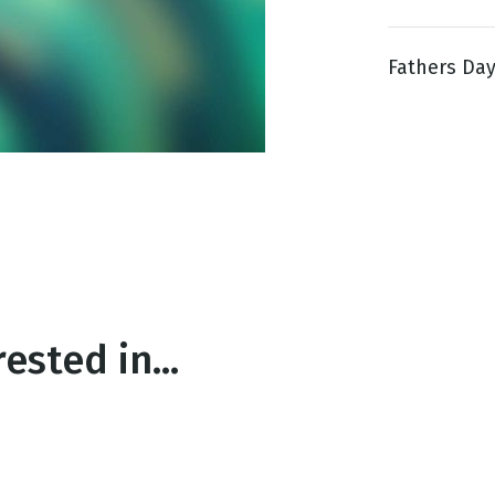
Fathers Day 
g
Day
ested in...