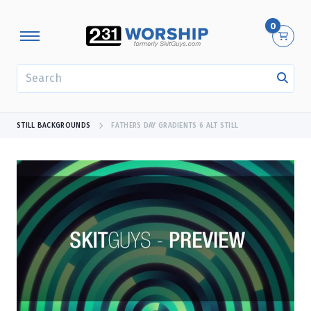
0
SEARCH
STILL BACKGROUNDS
FATHERS DAY GRADIENTS 6 ALT STILL