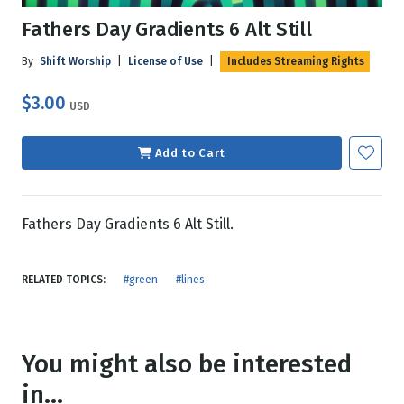
Fathers Day Gradients 6 Alt Still
By
Shift Worship
|
License of Use
|
Includes Streaming Rights
$3.00
USD
Add to Cart
Fathers Day Gradients 6 Alt Still.
RELATED TOPICS:
#green
#lines
You might also be interested
in...