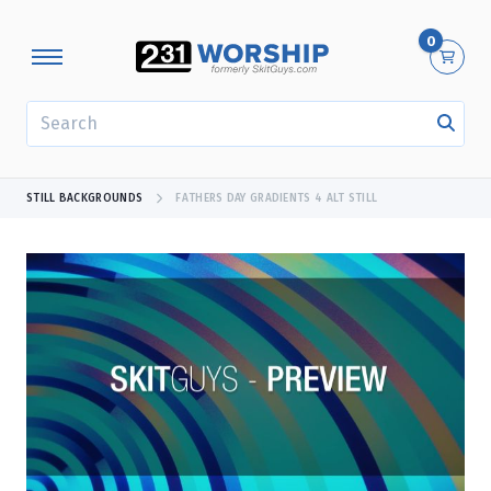
0
SEARCH
STILL BACKGROUNDS
FATHERS DAY GRADIENTS 4 ALT STILL