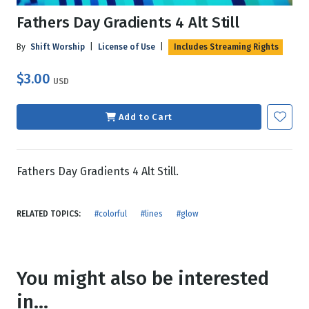
Fathers Day Gradients 4 Alt Still
By
Shift Worship
|
License of Use
|
Includes Streaming Rights
$3.00
USD
Add to Cart
Fathers Day Gradients 4 Alt Still.
RELATED TOPICS:
#colorful
#lines
#glow
You might also be interested
in...