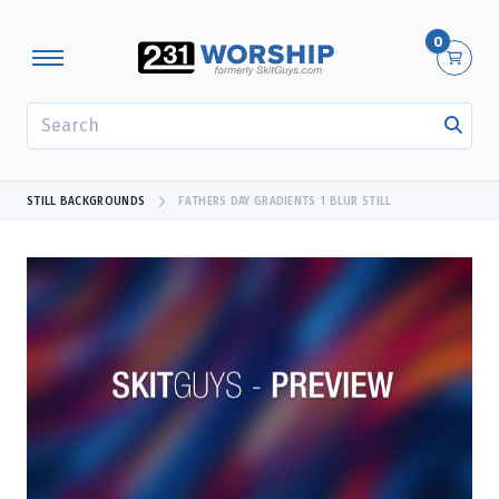
0
SEARCH
STILL BACKGROUNDS
FATHERS DAY GRADIENTS 1 BLUR STILL