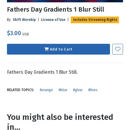
Fathers Day Gradients 1 Blur Still
By
Shift Worship
|
License of Use
|
Includes Streaming Rights
$3.00
USD
Add to Cart
Fathers Day Gradients 1 Blur Still.
RELATED TOPICS:
#orange
#blue
#glow
#lines
You might also be interested
in...