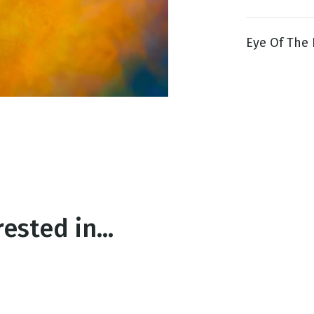
Eye Of The 
g
Day
ested in...