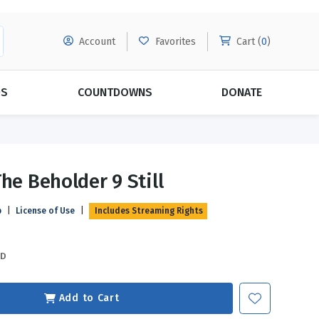
Account
Favorites
Cart (
0
)
DS
COUNTDOWNS
DONATE
MORE SUBSCRIPTIONS
POPULAR THEMES
he Beholder 9 Still
Evangelism
Forgiveness
p
|
License of Use
|
Includes Streaming Rights
Grace
Subscribe & Save Today with
MORE!
Love
LEARN MORE
SD
Marriage
Relationships
Add to Cart