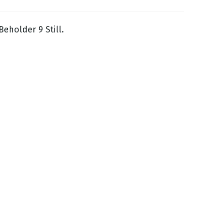
Beholder 9 Still.