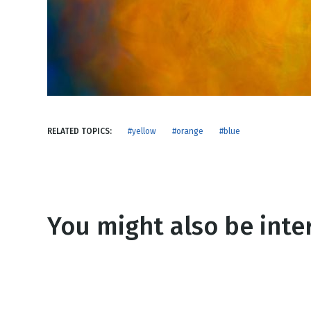
NEW RELEASE
New Years
Honestly
Thanksgivin
View All Scripts
Valentine's 
RELATED TOPICS:
#yellow
#orange
#blue
You might also be inter