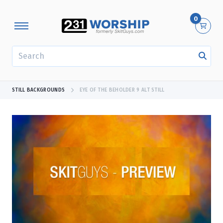
0
SEARCH
STILL BACKGROUNDS
EYE OF THE BEHOLDER 9 ALT STILL