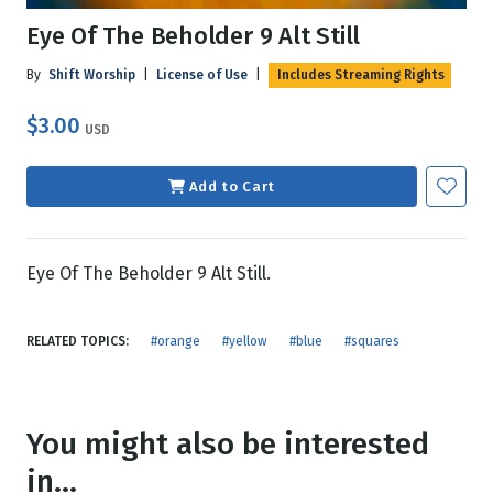
Eye Of The Beholder 9 Alt Still
By
Shift Worship
|
License of Use
|
Includes Streaming Rights
$3.00
USD
Add to Cart
Eye Of The Beholder 9 Alt Still.
RELATED TOPICS:
#orange
#yellow
#blue
#squares
You might also be interested
in...