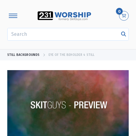
0
SEARCH
STILL BACKGROUNDS
EYE OF THE BEHOLDER 4 STILL