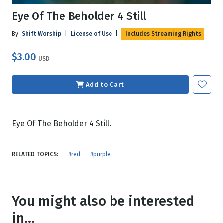
Eye Of The Beholder 4 Still
By
Shift Worship
|
License of Use
|
Includes Streaming Rights
$3.00
USD
Add to Cart
Eye Of The Beholder 4 Still.
RELATED TOPICS:
#red
#purple
You might also be interested
in...