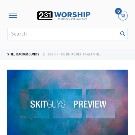
0
SEARCH
STILL BACKGROUNDS
EYE OF THE BEHOLDER 10 ALT STILL