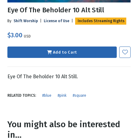
Eye Of The Beholder 10 Alt Still
By
Shift Worship
|
License of Use
|
Includes Streaming Rights
$3.00
USD
Add to Cart
Eye Of The Beholder 10 Alt Still.
RELATED TOPICS:
#blue
#pink
#square
You might also be interested
in...