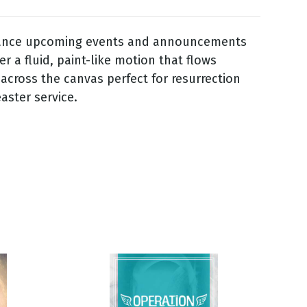
iance upcoming events and announcements
over a fluid, paint-like motion that flows
 across the canvas perfect for resurrection
aster service.