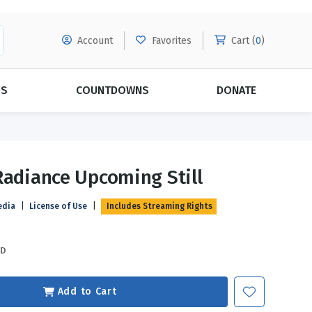
Account
Favorites
Cart (
0
)
DS
COUNTDOWNS
DONATE
MORE SUBSCRIPTIONS
POPULAR THEMES
Radiance Upcoming Still
Evangelism
Forgiveness
edia
|
License of Use
|
Includes Streaming Rights
Grace
Subscribe & Save Today with
MORE!
Love
LEARN MORE
SD
Marriage
Relationships
Add to Cart