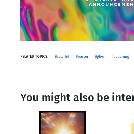
NEW RELEASE
New Years
Honestly
Thanksgivin
View All Scripts
Valentine's 
RELATED TOPICS:
#colorful
#easter
#glow
#upcoming
You might also be inter