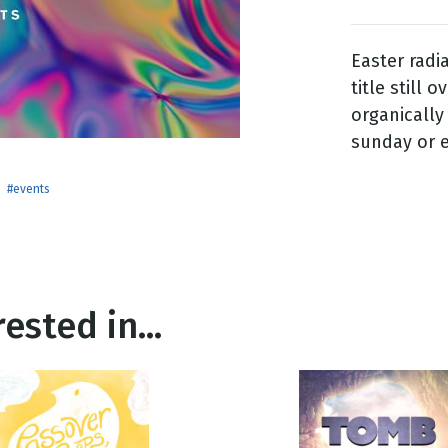
Easter rad
g
title still 
Day
organically
sunday or e
#events
ested in...