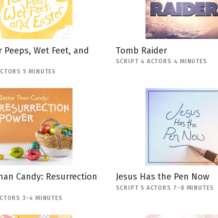
 Peeps, Wet Feet, and
Tomb Raider
SCRIPT 4 ACTORS 4 MINUTES
ACTORS 5 MINUTES
han Candy: Resurrection
Jesus Has the Pen Now
SCRIPT 5 ACTORS 7-8 MINUTES
ACTORS 3-4 MINUTES