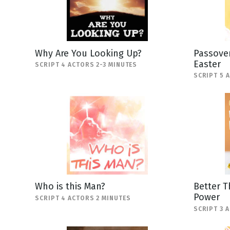
Why Are You Looking Up?
Passover
Easter
SCRIPT 4 ACTORS 2-3 MINUTES
SCRIPT 5 
Who is this Man?
Better T
Power
SCRIPT 4 ACTORS 2 MINUTES
SCRIPT 3 