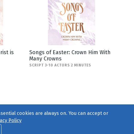
ist is
Songs of Easter: Crown Him With
Many Crowns
SCRIPT 3-10 ACTORS 2 MINUTES
ssential cookies are always on. You can accept or
acy Policy
ct Us
or call 877-754-8489