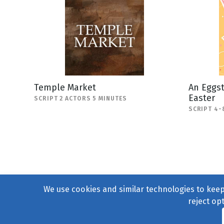
Temple Market
An Eggst
Easter
SCRIPT 2 ACTORS 5 MINUTES
SCRIPT 4-
We use cookies and similar technologies to keep 
reject op
© 2004–2026
231 Collecti