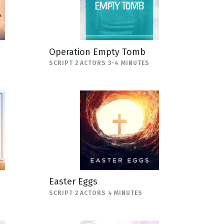
Operation Empty Tomb
SCRIPT 2 ACTORS 3-4 MINUTES
Easter Eggs
SCRIPT 2 ACTORS 4 MINUTES