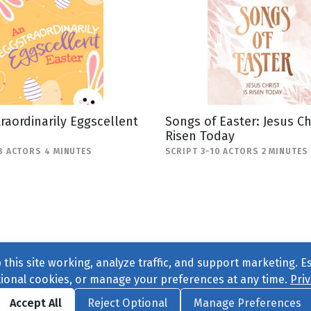
raordinarily Eggscellent
Songs of Easter: Jesus Chr
Risen Today
8 ACTORS 4 MINUTES
SCRIPT 3-10 ACTORS 2 MINUTES
this site working, analyze traffic, and support marketing. E
tional cookies, or manage your preferences at any time.
Priv
Find us on
Facebook
|
Twitter
|
Instagram
|
TikTok
Accept All
Reject Optional
Manage Preferences
ve
, All Rights Reserved. |
Privacy Policy
|
Cookie Preferences
|
Conta