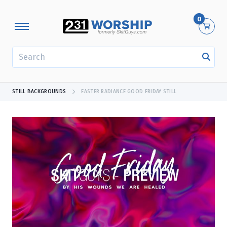
0
SEARCH
STILL BACKGROUNDS
EASTER RADIANCE GOOD FRIDAY STILL