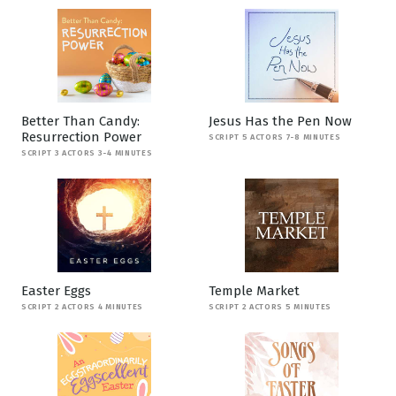
Better Than Candy:
Jesus Has the Pen Now
Resurrection Power
SCRIPT 5 ACTORS 7-8 MINUTES
SCRIPT 3 ACTORS 3-4 MINUTES
Easter Eggs
Temple Market
SCRIPT 2 ACTORS 4 MINUTES
SCRIPT 2 ACTORS 5 MINUTES