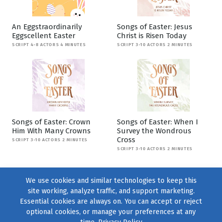
An Eggstraordinarily
Songs of Easter: Jesus
Eggscellent Easter
Christ is Risen Today
SCRIPT 4-8 ACTORS 4 MINUTES
SCRIPT 3-10 ACTORS 2 MINUTES
Songs of Easter: Crown
Songs of Easter: When I
Him With Many Crowns
Survey the Wondrous
Cross
SCRIPT 3-10 ACTORS 2 MINUTES
SCRIPT 3-10 ACTORS 2 MINUTES
We use cookies and similar technologies to keep this
site working, analyze traffic, and support marketing.
Essential cookies are always on. You can accept or reject
optional cookies, or manage your preferences at any