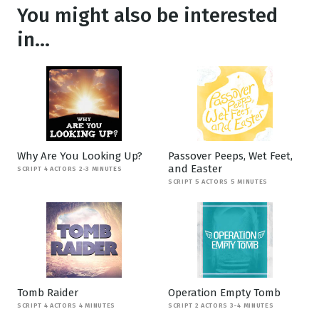
You might also be interested
in...
Why Are You Looking Up?
Passover Peeps, Wet Feet,
and Easter
SCRIPT 4 ACTORS 2-3 MINUTES
SCRIPT 5 ACTORS 5 MINUTES
Tomb Raider
Operation Empty Tomb
SCRIPT 4 ACTORS 4 MINUTES
SCRIPT 2 ACTORS 3-4 MINUTES