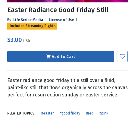
Easter Radiance Good Friday Still
By
Life Scribe Media
|
License of Use
|
Includes Streaming Rights
$3.00
USD
Add to Cart
Easter radiance good friday title still over a fluid,
paint-like still that flows organically across the canvas
perfect for resurrection sunday or easter service.
RELATED TOPICS:
#easter
#good friday
#red
#pink