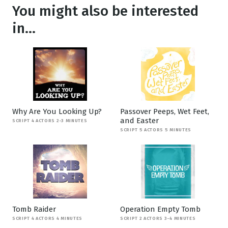
You might also be interested
in...
Why Are You Looking Up?
Passover Peeps, Wet Feet,
and Easter
SCRIPT 4 ACTORS 2-3 MINUTES
SCRIPT 5 ACTORS 5 MINUTES
Tomb Raider
Operation Empty Tomb
SCRIPT 4 ACTORS 4 MINUTES
SCRIPT 2 ACTORS 3-4 MINUTES