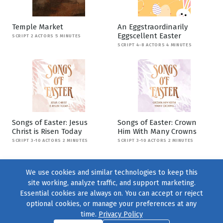
Temple Market
An Eggstraordinarily
Eggscellent Easter
SCRIPT 2 ACTORS 5 MINUTES
SCRIPT 4-8 ACTORS 4 MINUTES
Songs of Easter: Jesus
Songs of Easter: Crown
Christ is Risen Today
Him With Many Crowns
SCRIPT 3-10 ACTORS 2 MINUTES
SCRIPT 3-10 ACTORS 2 MINUTES
We use cookies and similar technologies to keep this
site working, analyze traffic, and support marketing.
Essential cookies are always on. You can accept or reject
optional cookies, or manage your preferences at any
time.
Privacy Policy
Find us on
Facebook
|
Twitter
|
Instagram
|
TikTok