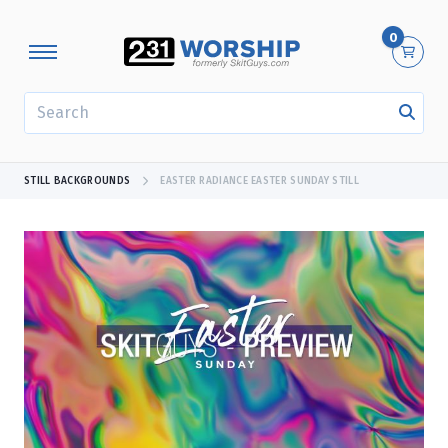
0
SEARCH
STILL BACKGROUNDS
EASTER RADIANCE EASTER SUNDAY STILL