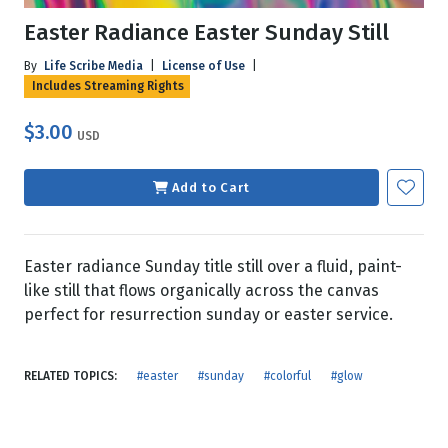
Easter Radiance Easter Sunday Still
By
Life Scribe Media
|
License of Use
|
Includes Streaming Rights
$3.00
USD
Add to Cart
Easter radiance Sunday title still over a fluid, paint-
like still that flows organically across the canvas
perfect for resurrection sunday or easter service.
RELATED TOPICS:
#easter
#sunday
#colorful
#glow