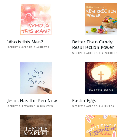
Who is this Man?
Better Than Candy:
Resurrection Power
SCRIPT 4 ACTORS 2 MINUTES
SCRIPT 3 ACTORS 3-4 MINUTES
Jesus Has the Pen Now
Easter Eggs
SCRIPT 5 ACTORS 7-8 MINUTES
SCRIPT 2 ACTORS 4 MINUTES