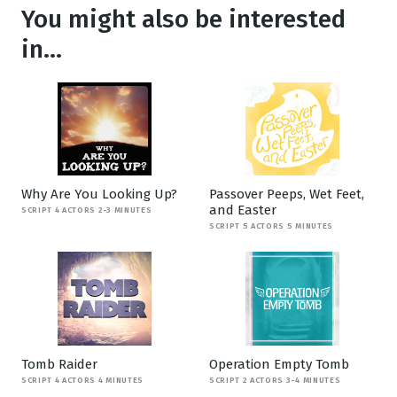
You might also be interested
in...
Why Are You Looking Up?
Passover Peeps, Wet Feet,
and Easter
SCRIPT 4 ACTORS 2-3 MINUTES
SCRIPT 5 ACTORS 5 MINUTES
Tomb Raider
Operation Empty Tomb
SCRIPT 4 ACTORS 4 MINUTES
SCRIPT 2 ACTORS 3-4 MINUTES