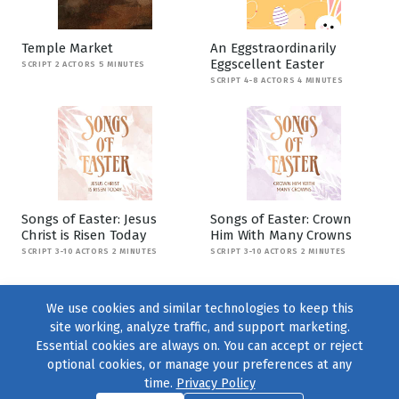
Temple Market
An Eggstraordinarily
Eggscellent Easter
SCRIPT 2 ACTORS 5 MINUTES
SCRIPT 4-8 ACTORS 4 MINUTES
Songs of Easter: Jesus
Songs of Easter: Crown
Christ is Risen Today
Him With Many Crowns
SCRIPT 3-10 ACTORS 2 MINUTES
SCRIPT 3-10 ACTORS 2 MINUTES
We use cookies and similar technologies to keep this
site working, analyze traffic, and support marketing.
Essential cookies are always on. You can accept or reject
optional cookies, or manage your preferences at any
time.
Privacy Policy
Find us on
Facebook
|
Twitter
|
Instagram
|
TikTok