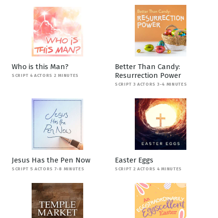
Who is this Man?
Better Than Candy:
Resurrection Power
SCRIPT 4 ACTORS 2 MINUTES
SCRIPT 3 ACTORS 3-4 MINUTES
Jesus Has the Pen Now
Easter Eggs
SCRIPT 5 ACTORS 7-8 MINUTES
SCRIPT 2 ACTORS 4 MINUTES