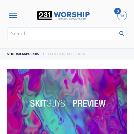
0
SEARCH
STILL BACKGROUNDS
EASTER RADIANCE 7 STILL