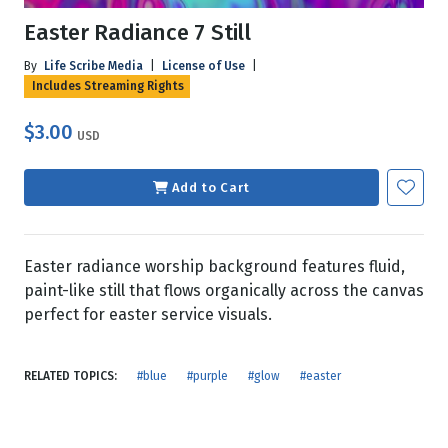
Easter Radiance 7 Still
By
Life Scribe Media
|
License of Use
|
Includes Streaming Rights
$3.00
USD
Add to Cart
Easter radiance worship background features fluid,
paint-like still that flows organically across the canvas
perfect for easter service visuals.
RELATED TOPICS:
#blue
#purple
#glow
#easter