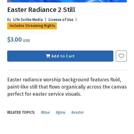
Easter Radiance 2 Still
By
Life Scribe Media
|
License of Use
|
Includes Streaming Rights
$3.00
USD
Add to Cart
Easter radiance worship background features fluid,
paint-like still that flows organically across the canvas
perfect for easter service visuals.
RELATED TOPICS:
#blue
#glow
#easter