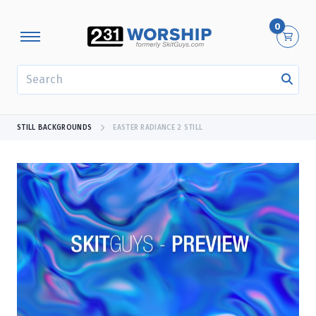
0
SEARCH
STILL BACKGROUNDS
EASTER RADIANCE 2 STILL