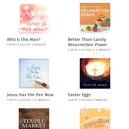
Who is this Man?
Better Than Candy:
Resurrection Power
SCRIPT 4 ACTORS 2 MINUTES
SCRIPT 3 ACTORS 3-4 MINUTES
Jesus Has the Pen Now
Easter Eggs
SCRIPT 5 ACTORS 7-8 MINUTES
SCRIPT 2 ACTORS 4 MINUTES