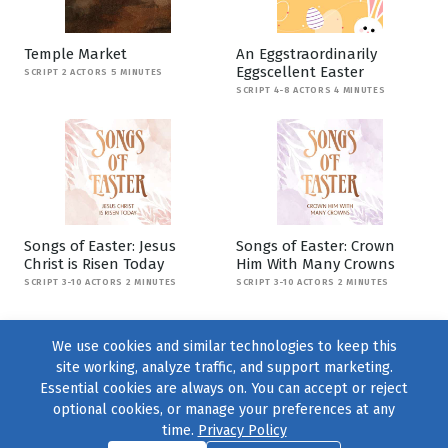
Temple Market
An Eggstraordinarily
Eggscellent Easter
SCRIPT 2 ACTORS 5 MINUTES
SCRIPT 4-8 ACTORS 4 MINUTES
Songs of Easter: Jesus
Songs of Easter: Crown
Christ is Risen Today
Him With Many Crowns
SCRIPT 3-10 ACTORS 2 MINUTES
SCRIPT 3-10 ACTORS 2 MINUTES
We use cookies and similar technologies to keep this
site working, analyze traffic, and support marketing.
Essential cookies are always on. You can accept or reject
optional cookies, or manage your preferences at any
time.
Privacy Policy
Find us on
Facebook
|
Twitter
|
Instagram
|
TikTok