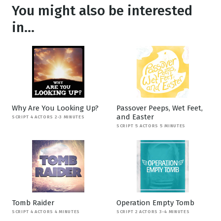
You might also be interested
in...
Why Are You Looking Up?
Passover Peeps, Wet Feet,
and Easter
SCRIPT 4 ACTORS 2-3 MINUTES
SCRIPT 5 ACTORS 5 MINUTES
Tomb Raider
Operation Empty Tomb
SCRIPT 4 ACTORS 4 MINUTES
SCRIPT 2 ACTORS 3-4 MINUTES