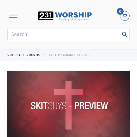
0
SEARCH
STILL BACKGROUNDS
EASTER RADIANCE 18 STILL