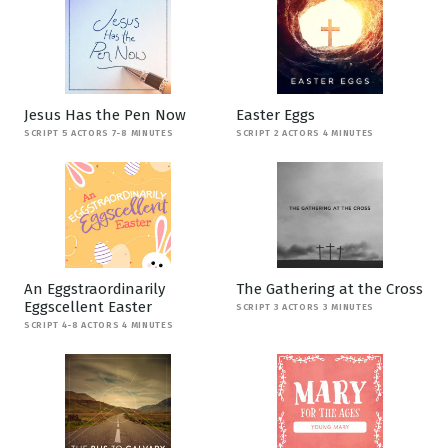
Jesus Has the Pen Now
Easter Eggs
SCRIPT 5 ACTORS 7-8 MINUTES
SCRIPT 2 ACTORS 4 MINUTES
An Eggstraordinarily
The Gathering at the Cross
Eggscellent Easter
SCRIPT 3 ACTORS 3 MINUTES
SCRIPT 4-8 ACTORS 4 MINUTES