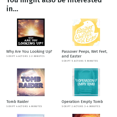
in...
Why Are You Looking Up?
Passover Peeps, Wet Feet,
and Easter
SCRIPT 4 ACTORS 2-3 MINUTES
SCRIPT 5 ACTORS 5 MINUTES
Tomb Raider
Operation Empty Tomb
SCRIPT 4 ACTORS 4 MINUTES
SCRIPT 2 ACTORS 3-4 MINUTES