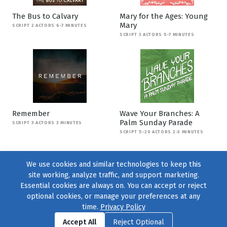
The Bus to Calvary
Mary for the Ages: Young
Mary
SCRIPT 2 ACTORS 6-7 MINUTES
SCRIPT 3 ACTORS 5-7 MINUTES
Remember
Wave Your Branches: A
Palm Sunday Parade
SCRIPT 3 ACTORS 3 MINUTES
SCRIPT 5-20 ACTORS 2-3 MINUTES
We use cookies and similar technologies to keep this
site working, analyze traffic, and support marketing.
Essential cookies are always on. You can accept or reject
optional cookies, or manage your preferences at any
time.
Privacy Policy
Find us on
Facebook
|
Twitter
|
Instagram
|
TikTok
Accept All
Reject Optional