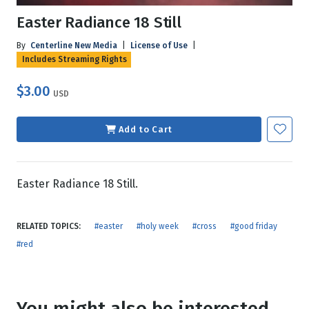
Easter Radiance 18 Still
By
Centerline New Media
|
License of Use
|
Includes Streaming Rights
$3.00
USD
Add to Cart
Easter Radiance 18 Still.
RELATED TOPICS:
#easter
#holy week
#cross
#good friday
#red
You might also be interested