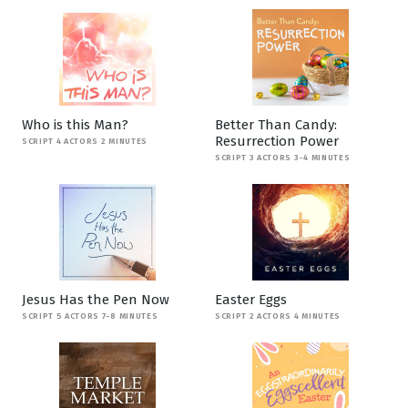
Who is this Man?
Better Than Candy:
Resurrection Power
SCRIPT 4 ACTORS 2 MINUTES
SCRIPT 3 ACTORS 3-4 MINUTES
Jesus Has the Pen Now
Easter Eggs
SCRIPT 5 ACTORS 7-8 MINUTES
SCRIPT 2 ACTORS 4 MINUTES