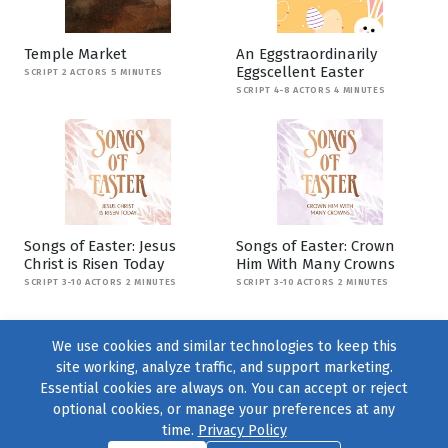
Temple Market
An Eggstraordinarily
Eggscellent Easter
SCRIPT 2 ACTORS 5 MINUTES
SCRIPT 4-8 ACTORS 4 MINUTES
Songs of Easter: Jesus
Songs of Easter: Crown
Christ is Risen Today
Him With Many Crowns
SCRIPT 3-10 ACTORS 2 MINUTES
SCRIPT 3-10 ACTORS 2 MINUTES
We use cookies and similar technologies to keep this
site working, analyze traffic, and support marketing.
Essential cookies are always on. You can accept or reject
optional cookies, or manage your preferences at any
time.
Privacy Policy
Find us on
Facebook
|
Twitter
|
Instagram
|
TikTok