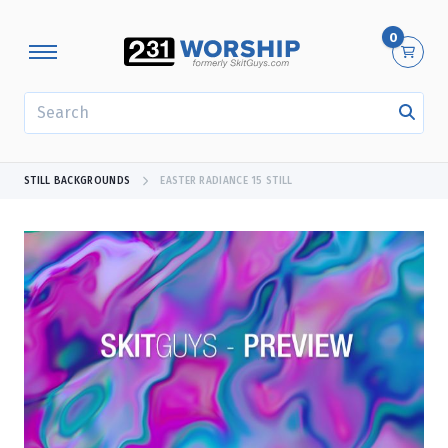
0
SEARCH
STILL BACKGROUNDS
EASTER RADIANCE 15 STILL