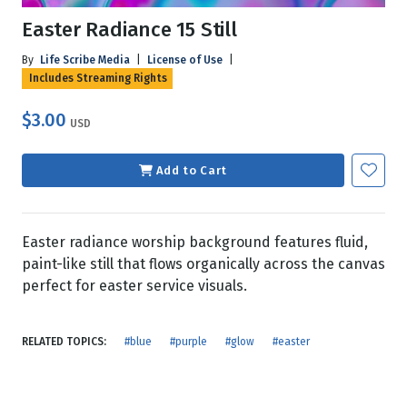
Easter Radiance 15 Still
By
Life Scribe Media
|
License of Use
|
Includes Streaming Rights
$3.00
USD
Add to Cart
Easter radiance worship background features fluid,
paint-like still that flows organically across the canvas
perfect for easter service visuals.
RELATED TOPICS:
#blue
#purple
#glow
#easter