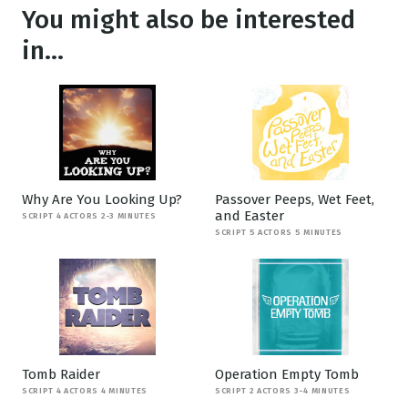
You might also be interested
in...
Why Are You Looking Up?
Passover Peeps, Wet Feet,
and Easter
SCRIPT 4 ACTORS 2-3 MINUTES
SCRIPT 5 ACTORS 5 MINUTES
Tomb Raider
Operation Empty Tomb
SCRIPT 4 ACTORS 4 MINUTES
SCRIPT 2 ACTORS 3-4 MINUTES