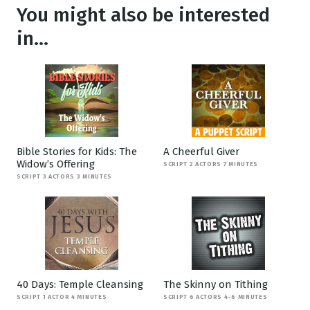
You might also be interested
in...
Bible Stories for Kids: The
A Cheerful Giver
Widow’s Offering
SCRIPT 2 ACTORS 7 MINUTES
SCRIPT 3 ACTORS 3 MINUTES
40 Days: Temple Cleansing
The Skinny on Tithing
SCRIPT 1 ACTOR 4 MINUTES
SCRIPT 6 ACTORS 4-6 MINUTES