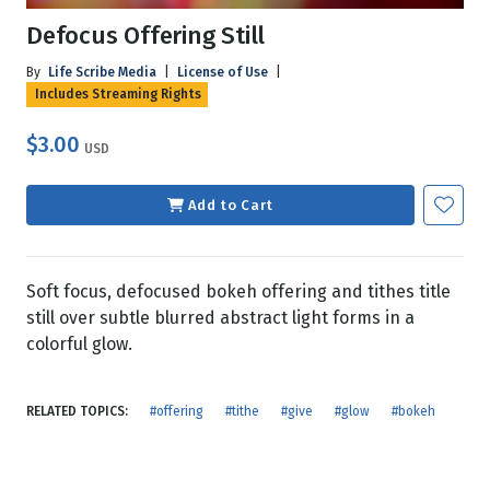
Defocus Offering Still
By
Life Scribe Media
|
License of Use
|
Includes Streaming Rights
$3.00
USD
Add to Cart
Soft focus, defocused bokeh offering and tithes title
still over subtle blurred abstract light forms in a
colorful glow.
RELATED TOPICS:
#offering
#tithe
#give
#glow
#bokeh