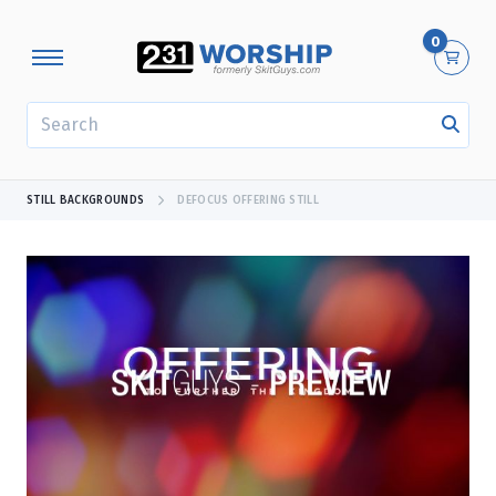
0
SEARCH
STILL BACKGROUNDS
DEFOCUS OFFERING STILL