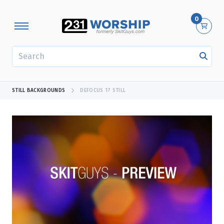
0
SEARCH
STILL BACKGROUNDS
DEFOCUS 17 STILL