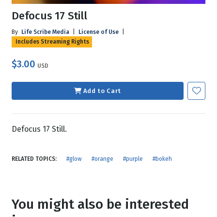
Defocus 17 Still
By
Life Scribe Media
|
License of Use
|
Includes Streaming Rights
$3.00
USD
Add to Cart
Defocus 17 Still.
RELATED TOPICS:
#glow
#orange
#purple
#bokeh
You might also be interested