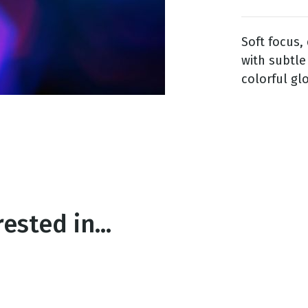
Soft focus,
g
with subtle
Day
colorful gl
ested in...