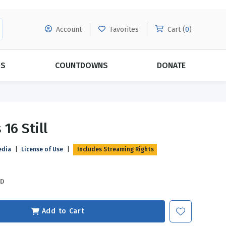
Account
Favorites
Cart (
0
)
DS
COUNTDOWNS
DONATE
MORE SUBSCRIPTIONS
POPULAR THEMES
16 Still
Evangelism
Forgiveness
edia
|
License of Use
|
Includes Streaming Rights
Grace
Subscribe & Save Today with
MORE!
Love
LEARN MORE
SD
Marriage
Relationships
Add to Cart