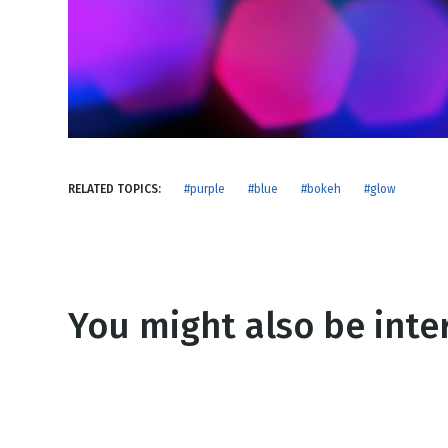
NEW RELEASE
New Years
Honestly
Thanksgivin
View All Scripts
Valentine's 
RELATED TOPICS:
#purple
#blue
#bokeh
#glow
You might also be inter