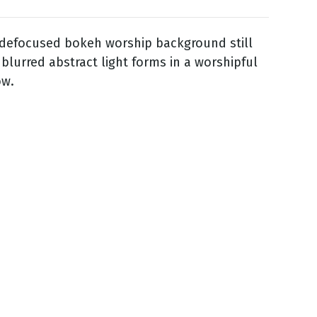
 defocused bokeh worship background still
 blurred abstract light forms in a worshipful
ow.