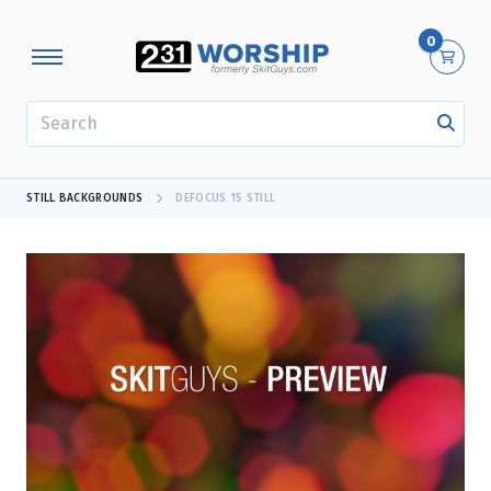
0
SEARCH
STILL BACKGROUNDS
DEFOCUS 15 STILL