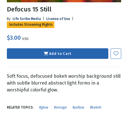
Defocus 15 Still
By
Life Scribe Media
|
License of Use
|
Includes Streaming Rights
$3.00
USD
Add to Cart
Soft focus, defocused bokeh worship background still
with subtle blurred abstract light forms in a
worshipful colorful glow.
RELATED TOPICS:
#glow
#ornage
#yellow
#bokeh