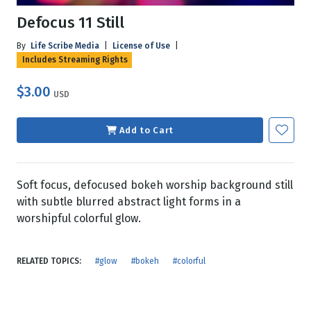
Defocus 11 Still
By
Life Scribe Media
|
License of Use
|
Includes Streaming Rights
$3.00
USD
Add to Cart
Soft focus, defocused bokeh worship background still
with subtle blurred abstract light forms in a
worshipful colorful glow.
RELATED TOPICS:
#glow
#bokeh
#colorful