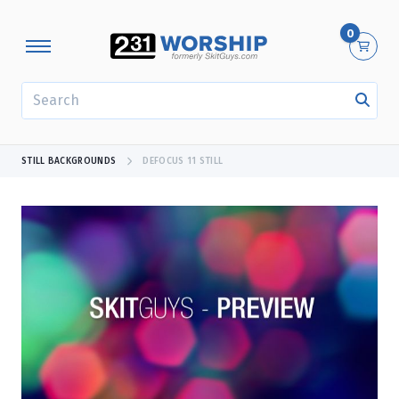
0
SEARCH
STILL BACKGROUNDS
DEFOCUS 11 STILL